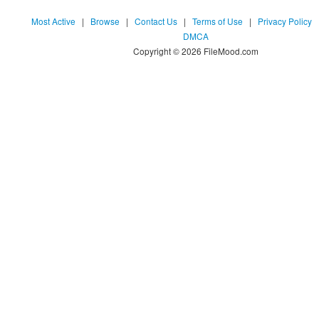
Most Active
|
Browse
|
Contact Us
|
Terms of Use
|
Privacy Policy
DMCA
Copyright © 2026 FileMood.com