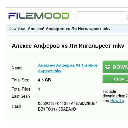
Download
Алексей Алферов vs Ли Ингельрест.mkv
Алексе Алферов vs Ли Ингельрест mkv
Алексей Алферов vs Ли Инге
DOWN
Name
льрест.mkv
Copy L
Total Size
4.5 GB
Total Files
1
Trouble
downloading?
Last Seen
see
How To
0552C18F04128FA4EA8A26BB4
Hash
BB1FC317CBAEA9D