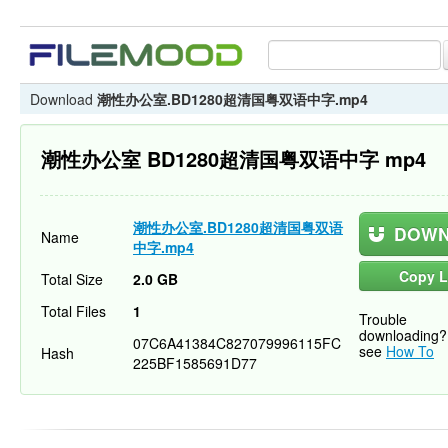
Download
潮性办公室.BD1280超清国粤双语中字.mp4
潮性办公室 BD1280超清国粤双语中字 mp4
潮性办公室.BD1280超清国粤双语
DOWN
Name
中字.mp4
Copy L
Total Size
2.0 GB
Total Files
1
Trouble
downloading?
07C6A41384C827079996115FC
see
How To
Hash
225BF1585691D77