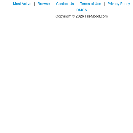
Most Active
|
Browse
|
Contact Us
|
Terms of Use
|
Privacy Policy
DMCA
Copyright © 2026 FileMood.com