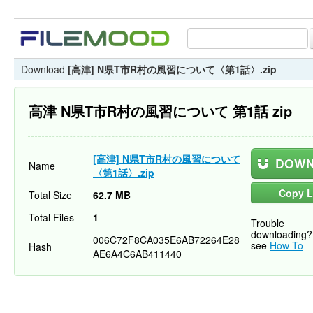
Download
[高津] N県T市R村の風習について〈第1話〉.zip
高津 N県T市R村の風習について 第1話 zip
[高津] N県T市R村の風習について
DOWN
Name
〈第1話〉.zip
Copy L
Total Size
62.7 MB
Total Files
1
Trouble
downloading?
006C72F8CA035E6AB72264E28
see
How To
Hash
AE6A4C6AB411440