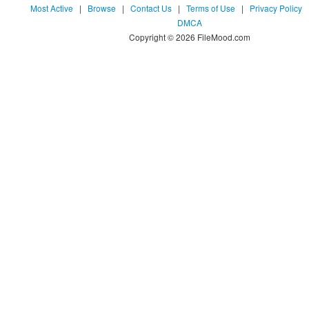
Most Active
|
Browse
|
Contact Us
|
Terms of Use
|
Privacy Policy
DMCA
Copyright © 2026 FileMood.com