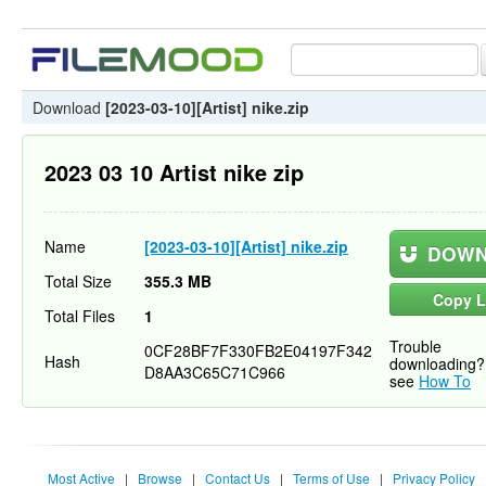
Download
[2023-03-10][Artist] nike.zip
2023 03 10 Artist nike zip
Name
[2023-03-10][Artist] nike.zip
DOWN
Total Size
355.3 MB
Copy L
Total Files
1
Trouble
0CF28BF7F330FB2E04197F342
Hash
downloading?
D8AA3C65C71C966
see
How To
Most Active
|
Browse
|
Contact Us
|
Terms of Use
|
Privacy Policy