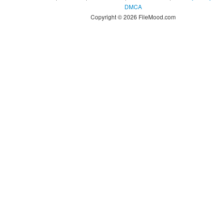
DMCA
Copyright © 2026 FileMood.com