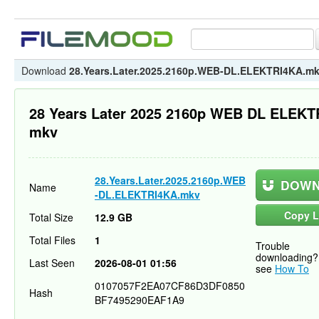
Download
28.Years.Later.2025.2160p.WEB-DL.ELEKTRI4KA.m
28 Years Later 2025 2160p WEB DL ELEK
mkv
28.Years.Later.2025.2160p.WEB
DOWN
Name
-DL.ELEKTRI4KA.mkv
Copy L
Total Size
12.9 GB
Total Files
1
Trouble
downloading?
Last Seen
2026-08-01 01:56
see
How To
0107057F2EA07CF86D3DF0850
Hash
BF7495290EAF1A9