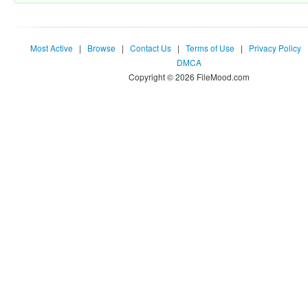
Most Active
|
Browse
|
Contact Us
|
Terms of Use
|
Privacy Policy
DMCA
Copyright © 2026 FileMood.com