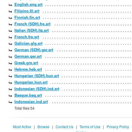
English.eng.srt
Filipino.fil.srt
Finnish.fin.srt
French (SDH).fre.srt
Italian (SDH).ita.srt
French.fre.srt
Galician.glg.srt
German (SDH).ger.srt
German.ger.srt
Greek.gre.srt
Hebrew.heb.srt
Hungarian (SDH).hun.srt
Hungarian.hun.srt
Indonesian (SDH).ind.srt
Basque.baq.srt
Indonesian.ind.srt
Total files 54
Most Active
|
Browse
|
Contact Us
|
Terms of Use
|
Privacy Policy