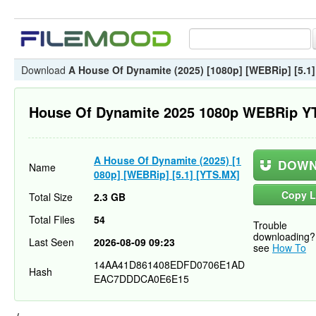
Download
A House Of Dynamite (2025) [1080p] [WEBRip] [5.1
House Of Dynamite 2025 1080p WEBRip Y
A House Of Dynamite (2025) [1
DOWN
Name
080p] [WEBRip] [5.1] [YTS.MX]
Copy L
Total Size
2.3 GB
Total Files
54
Trouble
downloading?
Last Seen
2026-08-09 09:23
see
How To
14AA41D861408EDFD0706E1AD
Hash
EAC7DDDCA0E6E15