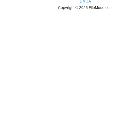
DMCA
Copyright © 2026 FileMood.com