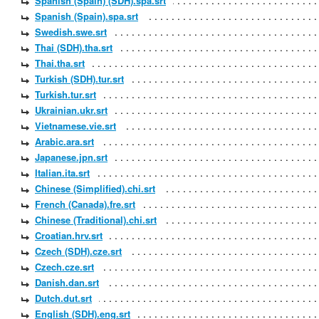
Spanish (Spain) (SDH).spa.srt
Spanish (Spain).spa.srt
Swedish.swe.srt
Thai (SDH).tha.srt
Thai.tha.srt
Turkish (SDH).tur.srt
Turkish.tur.srt
Ukrainian.ukr.srt
Vietnamese.vie.srt
Arabic.ara.srt
Japanese.jpn.srt
Italian.ita.srt
Chinese (Simplified).chi.srt
French (Canada).fre.srt
Chinese (Traditional).chi.srt
Croatian.hrv.srt
Czech (SDH).cze.srt
Czech.cze.srt
Danish.dan.srt
Dutch.dut.srt
English (SDH).eng.srt