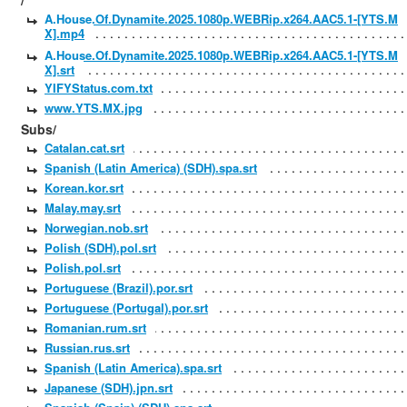
/
A.House.Of.Dynamite.2025.1080p.WEBRip.x264.AAC5.1-[YTS.M
X].mp4
A.House.Of.Dynamite.2025.1080p.WEBRip.x264.AAC5.1-[YTS.M
X].srt
YIFYStatus.com.txt
www.YTS.MX.jpg
Subs/
Catalan.cat.srt
Spanish (Latin America) (SDH).spa.srt
Korean.kor.srt
Malay.may.srt
Norwegian.nob.srt
Polish (SDH).pol.srt
Polish.pol.srt
Portuguese (Brazil).por.srt
Portuguese (Portugal).por.srt
Romanian.rum.srt
Russian.rus.srt
Spanish (Latin America).spa.srt
Japanese (SDH).jpn.srt