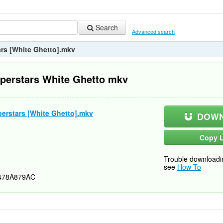
Search
Advanced search
rs [White Ghetto].mkv
perstars White Ghetto mkv
erstars [White Ghetto].mkv
DOWN
Copy L
Trouble downloadi
see
How To
478A879AC