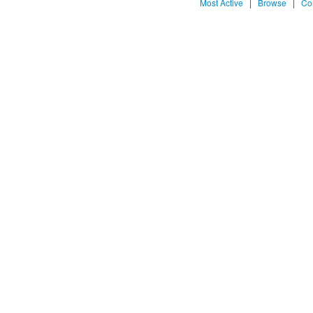
Most Active
|
Browse
|
Co