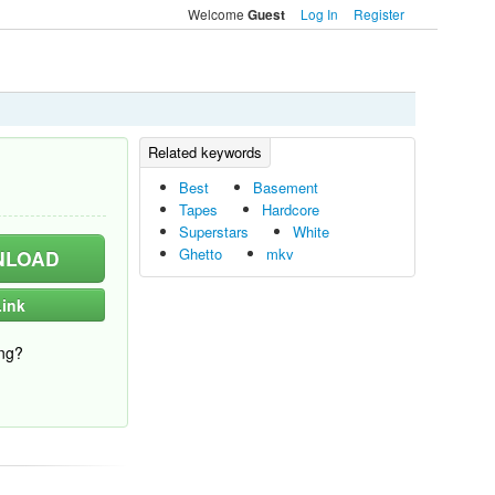
Welcome
Log In
Register
Guest
Best
Basement
Tapes
Hardcore
Superstars
White
Ghetto
mkv
LOAD
ink
ng?