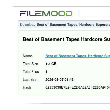
Download
Best of Basement Tapes. Hardcore Supersta
Best of Basement Tapes Hardcore Su
Name
Best of Basement Tapes. Hardcore Sup
Total Size
1.3 GB
Total Files
1
Last Seen
2026-08-07 01:43
Hash
02353038B7E9FE2D6A62A6F2283A910