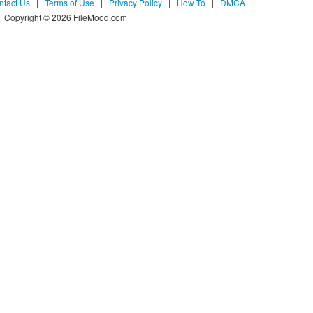
ntact Us
|
Terms of Use
|
Privacy Policy
|
How To
|
DMCA
Copyright © 2026 FileMood.com