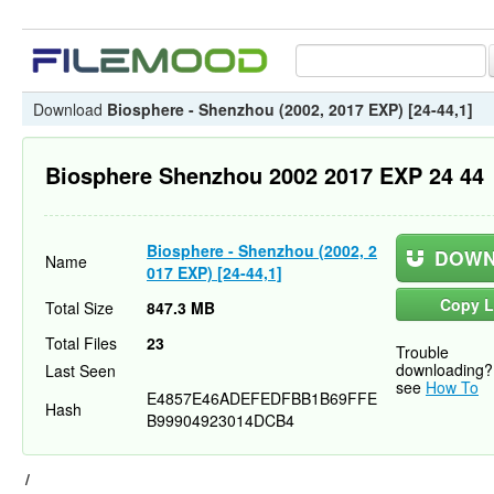
Download
Biosphere - Shenzhou (2002, 2017 EXP) [24-44,1]
Biosphere Shenzhou 2002 2017 EXP 24 44
Biosphere - Shenzhou (2002, 2
DOWN
Name
017 EXP) [24-44,1]
Copy L
Total Size
847.3 MB
Total Files
23
Trouble
downloading?
Last Seen
see
How To
E4857E46ADEFEDFBB1B69FFE
Hash
B99904923014DCB4
/