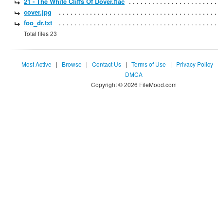
21 - The White Cliffs Of Dover.flac
cover.jpg
foo_dr.txt
Total files 23
Most Active
|
Browse
|
Contact Us
|
Terms of Use
|
Privacy Policy
DMCA
Copyright © 2026 FileMood.com