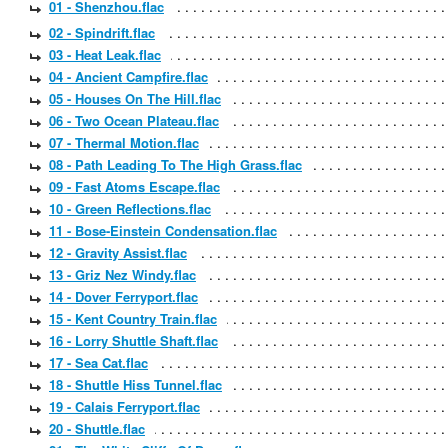
01 - Shenzhou.flac
02 - Spindrift.flac
03 - Heat Leak.flac
04 - Ancient Campfire.flac
05 - Houses On The Hill.flac
06 - Two Ocean Plateau.flac
07 - Thermal Motion.flac
08 - Path Leading To The High Grass.flac
09 - Fast Atoms Escape.flac
10 - Green Reflections.flac
11 - Bose-Einstein Condensation.flac
12 - Gravity Assist.flac
13 - Griz Nez Windy.flac
14 - Dover Ferryport.flac
15 - Kent Country Train.flac
16 - Lorry Shuttle Shaft.flac
17 - Sea Cat.flac
18 - Shuttle Hiss Tunnel.flac
19 - Calais Ferryport.flac
20 - Shuttle.flac