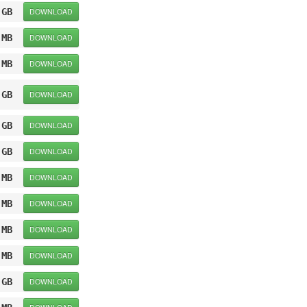
 GB
DOWNLOAD
 MB
DOWNLOAD
 MB
DOWNLOAD
 GB
DOWNLOAD
 GB
DOWNLOAD
 GB
DOWNLOAD
 MB
DOWNLOAD
 MB
DOWNLOAD
 MB
DOWNLOAD
 MB
DOWNLOAD
 GB
DOWNLOAD