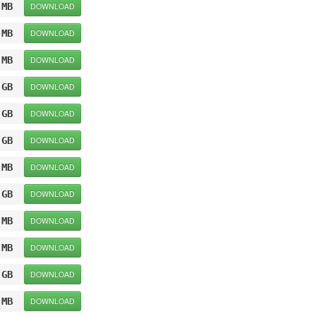
 MB
DOWNLOAD
 MB
DOWNLOAD
 MB
DOWNLOAD
 GB
DOWNLOAD
 GB
DOWNLOAD
 GB
DOWNLOAD
 MB
DOWNLOAD
 GB
DOWNLOAD
 MB
DOWNLOAD
 MB
DOWNLOAD
 GB
DOWNLOAD
 MB
DOWNLOAD