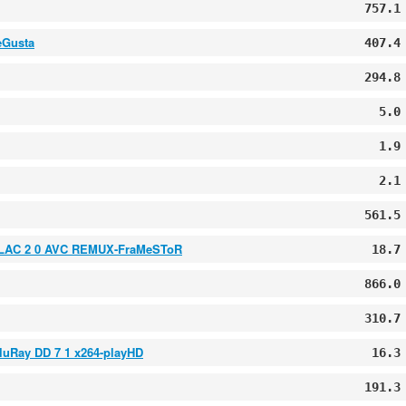
757.1
eGusta
407.4
294.8
5.0
1.9
2.1
561.5
 FLAC 2 0 AVC REMUX-FraMeSToR
18.7
866.0
310.7
luRay DD 7 1 x264-playHD
16.3
191.3