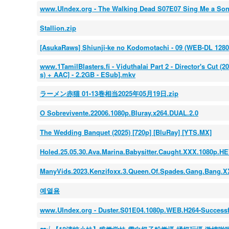
www.UIndex.org - The Walking Dead S07E07 Sing Me a S
Stallion.zip
[AsukaRaws] Shiunji-ke no Kodomotachi - 09 (WEB-DL 128
www.1TamilBlasters.fi - Viduthalai Part 2 - Director's Cut (
s) + AAC] - 2.2GB - ESub].mkv
ラーメン赤猫 01-13巻相当2025年05月19日.zip
O Sobrevivente.22006.1080p.Bluray.x264.DUAL.2.0
The Wedding Banquet (2025) [720p] [BluRay] [YTS.MX]
Holed.25.05.30.Ava.Marina.Babysitter.Caught.XXX.1080p.H
ManyVids.2023.Kenzifoxx.3.Queen.Of.Spades.Gang.Bang.
예열용
www.UIndex.org - Duster.S01E04.1080p.WEB.H264-Success