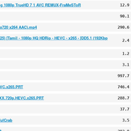
ong 1080p TrueHD 7 1 AVC REMUX-FraMeSToR
12.9
90.1
0x720 x264 AAC).mp4
290.6
2025) [Tamil - 1080p HQ HDRip - HEVC - x265 - [DD5.1 (192Kbp
2.4
1.2
3.1
997.7
EVC.x265.PRT
746.4
XXX.720p.HEVC.x265.PRT
288.7
37.7
fulCrab
3.5