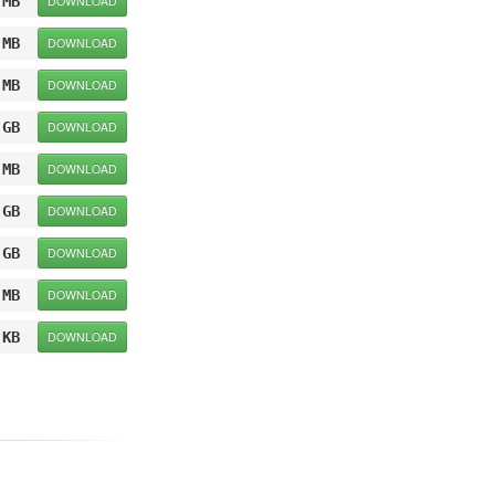
 MB
DOWNLOAD
 MB
DOWNLOAD
 MB
DOWNLOAD
 GB
DOWNLOAD
 MB
DOWNLOAD
 GB
DOWNLOAD
 GB
DOWNLOAD
 MB
DOWNLOAD
 KB
DOWNLOAD