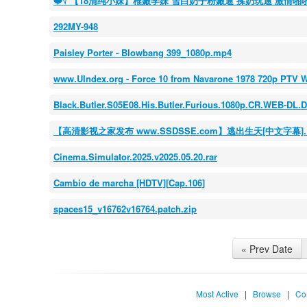
❤️√ 【18清纯小妹】稚嫩学妹 雪白奶子粉嫩逼 揉奶玩逼 激情啪
292MY-948
Paisley Porter - Blowbang 399_1080p.mp4
www.UIndex.org - Force 10 from Navarone 1978 720p PTV 
Black.Butler.S05E08.His.Butler.Furious.1080p.CR.WEB-D
【高清影视之家发布 www.SSDSSE.com】逃出生天[中文字幕].Escape.
Cinema.Simulator.2025.v2025.05.20.rar
Cambio de marcha [HDTV][Cap.106]
spaces15_v16762v16764.patch.zip
« Prev Date
Most Active
|
Browse
|
Co