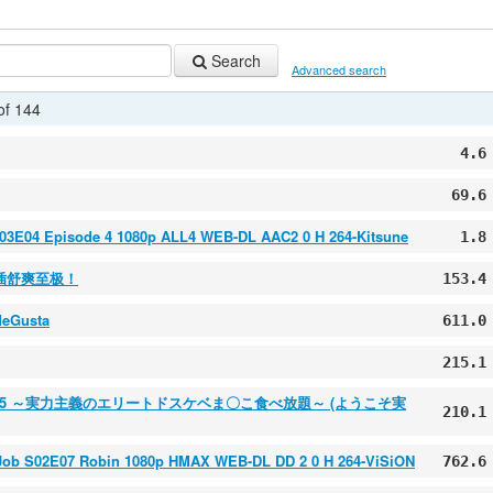
Search
Advanced search
of 144
4.6
69.6
S03E04 Episode 4 1080p ALL4 WEB-DL AAC2 0 H 264-Kitsune
1.8
插舒爽至极！
153.4
MeGusta
611.0
215.1
ol.5 ～実力主義のエリートドスケベま〇こ食べ放題～ (ようこそ実
210.1
 Job S02E07 Robin 1080p HMAX WEB-DL DD 2 0 H 264-ViSiON
762.6