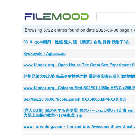
Browsing 5722 entries found on date 2025-06-08 page 1 
0310_-女神回归！性感 迷人 骚 【黎茶】自慰 裸舞 我射了3次
Kyokoyaki - Aglaea.zip
www.UIndex.org - Open House The Great Sex Experiment 
约炮兄弟大奶老婆 极品身材性感尤物 带到酒店疯狂后入 激情抽
www.UIndex.org - Chicago.Med.S02E01.1080p.HEVC.x265-
SexMex.25.06.06.Nicole.Zurich.XXX.480p.MP4-XXX[XC]
(同人CG集) [俺のAIする肉便器] 俺のハーレム日替わり定食 v
力至上主義の教室へ) [AI生成].zip
www.Torrenting.com - Tim and Eric Awesome Show Great