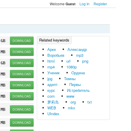
Welcome
Log In
Register
Guest
 GB
DOWNLOAD
Арке
Александр
 MB
DOWNLOAD
Воробьев
mp3
html
url
png
 GB
DOWNLOAD
mp4
1080p
Ученик
Ордена
 MB
DOWNLOAD
jpg
Темны
адепт
Первы
 MB
DOWNLOAD
курс
Истребитель
com
www
 MB
DOWNLOAD
萝莉岛
org
txt
WEB
mkv
 MB
DOWNLOAD
UIndex
 MB
DOWNLOAD