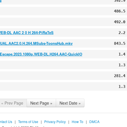
啪
392.9
486.5
492.0
WEB-DL AAC 2 0 H 264-PiRaTeS
2.2
L.DUAL.AAC2.0.H.264.MSubs-ToonsHub.mkv
843.5
2023.1080p.WEB-DL.H264.AAC-QuickIO
1.4
1.3
281.4
1.3
« Prev Page
Next Page »
Next Date »
ntact Us
|
Terms of Use
|
Privacy Policy
|
How To
|
DMCA