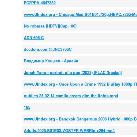
FC2PPV-4647352
www.UIndex.org - Chicago.Med.S01E01.720p.HEVC.x265-M
No robaras [HDTV][Cap.106]
ADN-698-C
dccdom.com@JNC3766C
Владимир Кощеев - Аркейн
Jonah Yano - portrait of a dog (2023) [FLAC (tracks)]
www.UIndex.org - Once Upon a Crime 1992 BluRay 1080p
nubiles.25.02.14.camila.cream.dim.the.lights.mp4
165
www.UIndex.org - Bangkok Dangerous 2008 Hybrid 1080p B
Adults.2025.S01E03.VOSTFR.WEBRip.x264.mp4