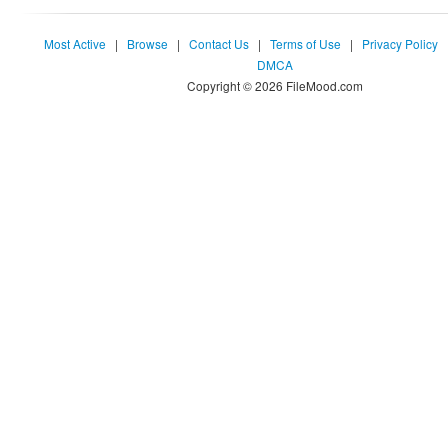
Most Active
|
Browse
|
Contact Us
|
Terms of Use
|
Privacy Policy
DMCA
Copyright © 2026 FileMood.com