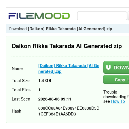
Download
[Daikon] Rikka Takarada [AI Generated].zip
Daikon Rikka Takarada AI Generated zip
[Daikon] Rikka Takarada [AI Ge
DOWN
Name
nerated].zip
Copy L
Total Size
1.4 GB
Total Files
1
Trouble
downloading?
Last Seen
2026-08-06 09:11
see
How To
008CC68A64E90894EE0838D5D
Hash
1CEF384E1AA5DD3