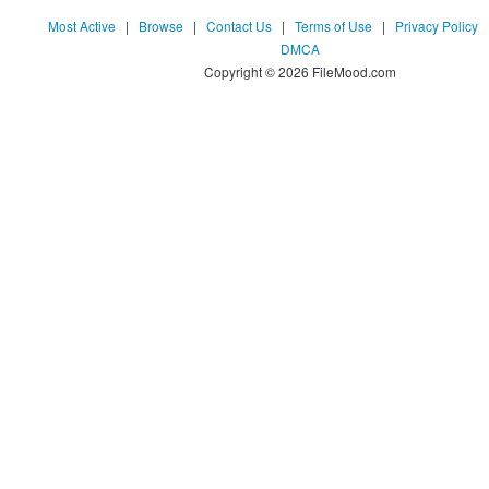
Most Active
|
Browse
|
Contact Us
|
Terms of Use
|
Privacy Policy
DMCA
Copyright © 2026 FileMood.com