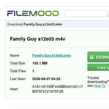
Download
Family.Guy.s12e03.m4v
Family Guy s12e03 m4v
Name
Family.Guy.s12e03.m4v
DOWN
Total Size
155.1 MB
Copy L
Total Files
1
Trouble
Last Seen
2026-08-07 04:26
downloading?
see
How To
51A110F09BF49ABB04314E117
Hash
B5F5F8727A75F2B