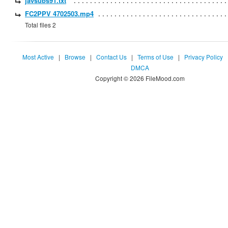
javsubs91.txt
FC2PPV 4702503.mp4
Total files 2
Most Active
|
Browse
|
Contact Us
|
Terms of Use
|
Privacy Policy
DMCA
Copyright © 2026 FileMood.com