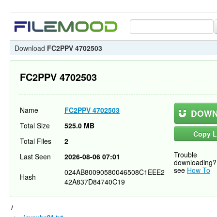
Download
FC2PPV 4702503
FC2PPV 4702503
Name
FC2PPV 4702503
DOWN
Total Size
525.0 MB
Copy L
Total Files
2
Trouble
Last Seen
2026-08-06 07:01
downloading?
see
How To
024AB80090580046508C1EEE2
Hash
42A837D84740C19
/