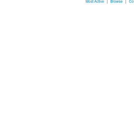
Most Active
|
Browse
|
Co