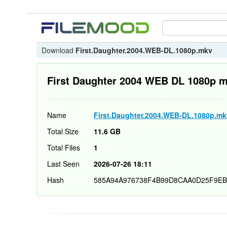
Download
First.Daughter.2004.WEB-DL.1080p.mkv
First Daughter 2004 WEB DL 1080p 
Name
First.Daughter.2004.WEB-DL.1080p.mk
Total Size
11.6 GB
Total Files
1
Last Seen
2026-07-26 18:11
Hash
585A94A976738F4B99D8CAA0D25F9EB