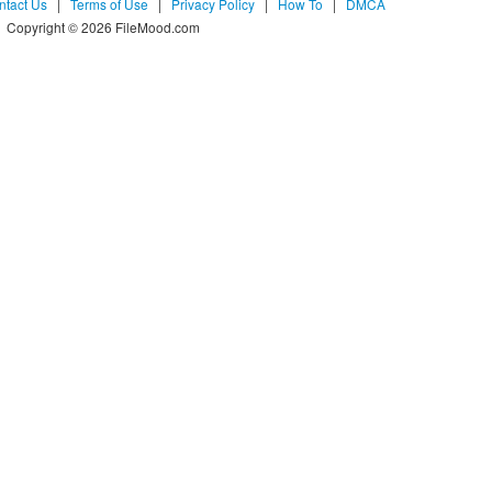
ntact Us
|
Terms of Use
|
Privacy Policy
|
How To
|
DMCA
Copyright © 2026 FileMood.com