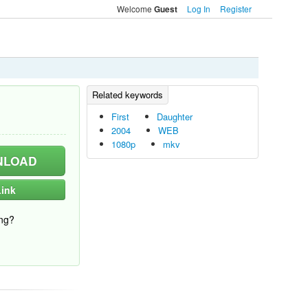
Welcome
Log In
Register
Guest
First
Daughter
2004
WEB
1080p
mkv
LOAD
ink
ng?