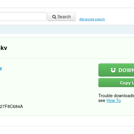
Search
Advanced search
mkv
v
DOWN
Copy L
Trouble downloadi
see
How To
27F8C684A