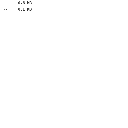
0.6 KB
0.1 KB