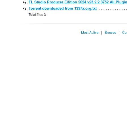
FL Studio Producer Edition 2024 v23.2.2.3752 All Plugin
Torrent downloaded from 1337x.org.txt
Total files 3
Most Active
|
Browse
|
Co