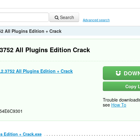
Search
Advanced search
2 All Plugins Edition + Crack
3752 All Plugins Edition Crack
2.3752 All Plugins Edition + Crack
DOWN
Copy L
Trouble downloadi
see
How To
54E6C9301
ns Edition + Crack.exe