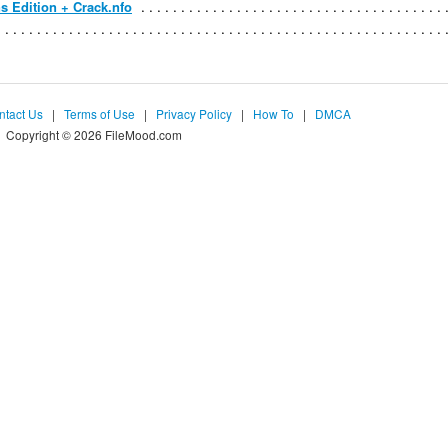
s Edition + Crack.nfo
ntact Us
|
Terms of Use
|
Privacy Policy
|
How To
|
DMCA
Copyright © 2026 FileMood.com