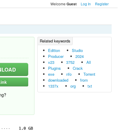
Welcome
Log In
Register
Guest
Edition
Studio
Producer
2024
v23
3752
All
Plugins
Crack
LOAD
exe
nfo
Torrent
downloaded
from
ink
1337x
org
txt
ng?
1.0 GB