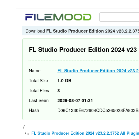
Download
FL Studio Producer Edition 2024 v23.2.2.375
FL Studio Producer Edition 2024 v23 
Name
FL Studio Producer Edition 2024 v23.2.
Total Size
1.0 GB
Total Files
3
Last Seen
2026-08-07 01:31
Hash
D06C1330E672604CDC5265028FA803B
/
FL Studio Producer Edition 2024 v23.2.2.3752 All Plugi