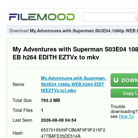
Download
My.Adventures.with.Superman.S03E04.1080p.WEB.
My Adventures with Superman S03E04 10
EB h264 EDITH EZTVx to mkv
My.Adventures.with.Superman.
DOWN
Name
S03E04.1080p.WEB.h264-EDIT
H[EZTVx.to].mkv
Copy L
Total Size
793.3 MB
Trouble
Total Files
1
downloading?
see
How To
Last Seen
2026-08-08 04:54
6537019509FCB6AF9F9F215F2
Hash
477BAFE35DE514A