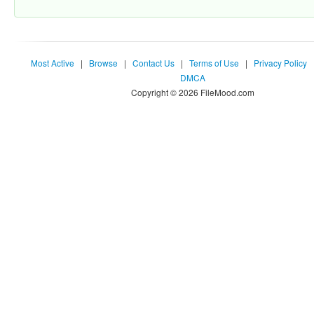
Most Active
|
Browse
|
Contact Us
|
Terms of Use
|
Privacy Policy
DMCA
Copyright © 2026 FileMood.com