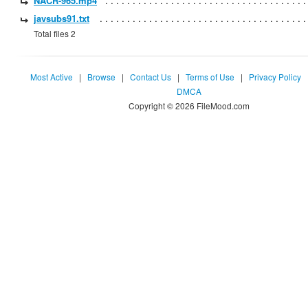
NACR-965.mp4
javsubs91.txt
Total files 2
Most Active
|
Browse
|
Contact Us
|
Terms of Use
|
Privacy Policy
DMCA
Copyright © 2026 FileMood.com