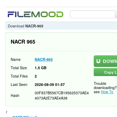
Download
NACR-965
NACR 965
Name
NACR-965
DOWN
Total Size
1.5 GB
Copy L
Total Files
2
Trouble
Last Seen
2026-08-09 01:57
downloading?
see
How To
00F837B5567CB195625373AE4
Hash
4073A2E73AE4A38
/