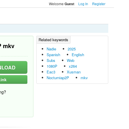
Welcome
Log In
Register
Guest
P mkv
Nadie
2025
Spanish
English
Subs
Web
1080P
x264
LOAD
Eac3
Xusman
Nocturniap2P
mkv
ink
ng?