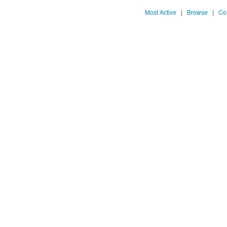
Most Active
|
Browse
|
Co