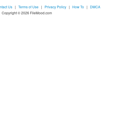
ntact Us
|
Terms of Use
|
Privacy Policy
|
How To
|
DMCA
Copyright © 2026 FileMood.com