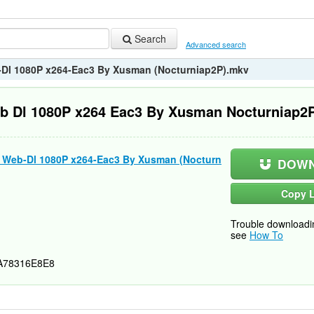
Search
Advanced search
b-Dl 1080P x264-Eac3 By Xusman (Nocturniap2P).mkv
eb Dl 1080P x264 Eac3 By Xusman Nocturniap2
s) Web-Dl 1080P x264-Eac3 By Xusman (Nocturn
DOWN
Copy L
Trouble downloadi
see
How To
A78316E8E8