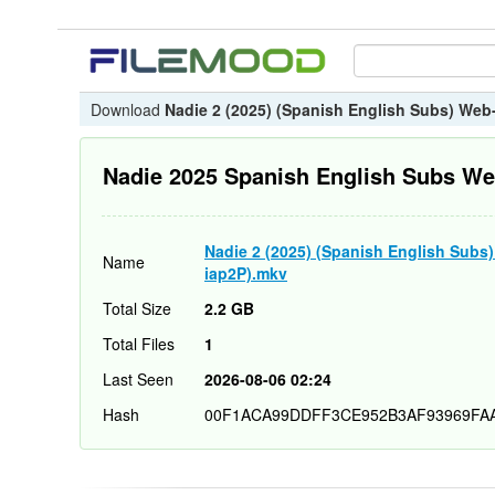
Download
Nadie 2 (2025) (Spanish English Subs) We
Nadie 2025 Spanish English Subs W
Nadie 2 (2025) (Spanish English Sub
Name
iap2P).mkv
Total Size
2.2 GB
Total Files
1
Last Seen
2026-08-06 02:24
Hash
00F1ACA99DDFF3CE952B3AF93969FA