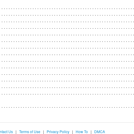
ntact Us
|
Terms of Use
|
Privacy Policy
|
How To
|
DMCA