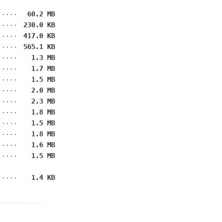
60.2 MB
230.0 KB
417.0 KB
565.1 KB
1.3 MB
1.7 MB
1.5 MB
2.0 MB
2.3 MB
1.8 MB
1.5 MB
1.8 MB
1.6 MB
1.5 MB
1.4 KB