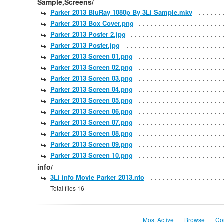
Sample,Screens/
Parker 2013 BluRay 1080p By 3Li Sample.mkv
Parker 2013 Box Cover.png
Parker 2013 Poster 2.jpg
Parker 2013 Poster.jpg
Parker 2013 Screen 01.png
Parker 2013 Screen 02.png
Parker 2013 Screen 03.png
Parker 2013 Screen 04.png
Parker 2013 Screen 05.png
Parker 2013 Screen 06.png
Parker 2013 Screen 07.png
Parker 2013 Screen 08.png
Parker 2013 Screen 09.png
Parker 2013 Screen 10.png
info/
3Li info Movie Parker 2013.nfo
Total files 16
Most Active
|
Browse
|
Co