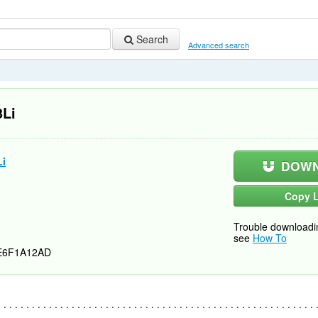
Search
Advanced search
3Li
Li
DOWN
Copy L
Trouble downloadi
see
How To
E6F1A12AD