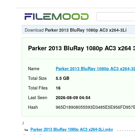
Download
Parker 2013 BluRay 1080p AC3 x264-3Li
Parker 2013 BluRay 1080p AC3 x264 
Name
Parker 2013 BluRay 1080p AC3 x264-3
Total Size
5.5 GB
Total Files
16
Last Seen
2026-08-09 04:54
Hash
965D18908055593D3485E5E956FD957
/
Parker 2013 BluRay 1080p AC3 x264-3Li.mkv