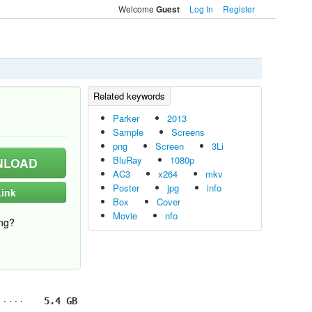
Welcome
Log In
Register
Guest
Parker
2013
Sample
Screens
png
Screen
3Li
BluRay
1080p
LOAD
AC3
x264
mkv
Poster
jpg
info
ink
Box
Cover
Movie
nfo
ng?
5.4 GB