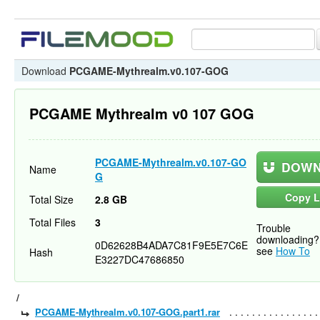
Download
PCGAME-Mythrealm.v0.107-GOG
PCGAME Mythrealm v0 107 GOG
PCGAME-Mythrealm.v0.107-GO
DOWN
Name
G
Copy L
Total Size
2.8 GB
Total Files
3
Trouble
downloading?
0D62628B4ADA7C81F9E5E7C6E
see
How To
Hash
E3227DC47686850
/
PCGAME-Mythrealm.v0.107-GOG.part1.rar