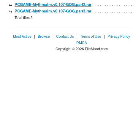
PCGAME-Mythrealm.v0.107-GOG.part2.rar
PCGAME-Mythrealm.v0.107-GOG.part3.rar
Total files 3
Most Active
|
Browse
|
Contact Us
|
Terms of Use
|
Privacy Policy
DMCA
Copyright © 2026 FileMood.com