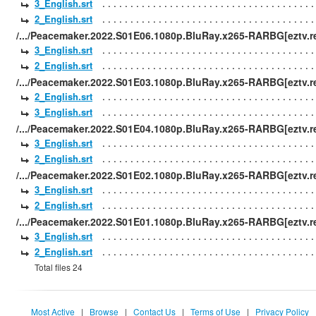
3_English.srt
2_English.srt
/.../Peacemaker.2022.S01E06.1080p.BluRay.x265-RARBG[eztv.re
3_English.srt
2_English.srt
/.../Peacemaker.2022.S01E03.1080p.BluRay.x265-RARBG[eztv.re
2_English.srt
3_English.srt
/.../Peacemaker.2022.S01E04.1080p.BluRay.x265-RARBG[eztv.re
3_English.srt
2_English.srt
/.../Peacemaker.2022.S01E02.1080p.BluRay.x265-RARBG[eztv.re
3_English.srt
2_English.srt
/.../Peacemaker.2022.S01E01.1080p.BluRay.x265-RARBG[eztv.re
3_English.srt
2_English.srt
Total files 24
Most Active
|
Browse
|
Contact Us
|
Terms of Use
|
Privacy Policy