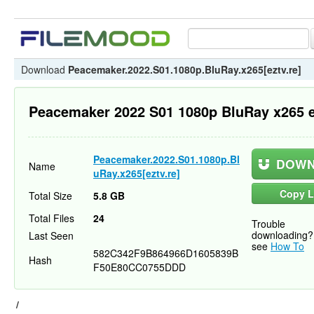
Download
Peacemaker.2022.S01.1080p.BluRay.x265[eztv.re]
Peacemaker 2022 S01 1080p BluRay x265 e
Peacemaker.2022.S01.1080p.Bl
DOWN
Name
uRay.x265[eztv.re]
Copy L
Total Size
5.8 GB
Total Files
24
Trouble
downloading?
Last Seen
see
How To
582C342F9B864966D1605839B
Hash
F50E80CC0755DDD
/