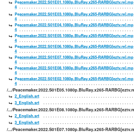
Peacemaker.2022.S01E01.1080p.BluRay.x265-RARBG[eztv.re].mp
4
Peacemaker.2022.S01E03.1080p.BluRay.x265-RARBG[eztv.re].mp
4
Peacemaker.2022.S01E04.1080p.BluRay.x265-RARBG[eztv.re].mp
4
Peacemaker.2022.S01E05.1080p.BluRay.x265-RARBG[eztv.re].mp
4
Peacemaker.2022.S01E06.1080p.BluRay.x265-RARBG[eztv.re].mp
4
Peacemaker.2022.S01E07.1080p.BluRay.x265-RARBG[eztv.re].mp
4
Peacemaker.2022.S01E08.1080p.BluRay.x265-RARBG[eztv.re].mp
4
Peacemaker.2022.S01E02.1080p.BluRay.x265-RARBG[eztv.re].mp
4
/.../Peacemaker.2022.S01E05.1080p.BluRay.x265-RARBG[eztv.re
2_English.srt
3_English.srt
/.../Peacemaker.2022.S01E08.1080p.BluRay.x265-RARBG[eztv.re
2_English.srt
3_English.srt
/.../Peacemaker.2022.S01E07.1080p.BluRay.x265-RARBG[eztv.re