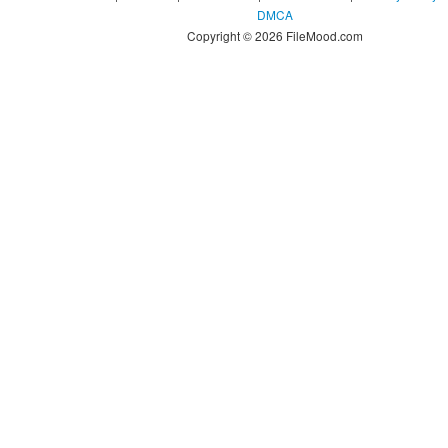
DMCA
Copyright © 2026 FileMood.com