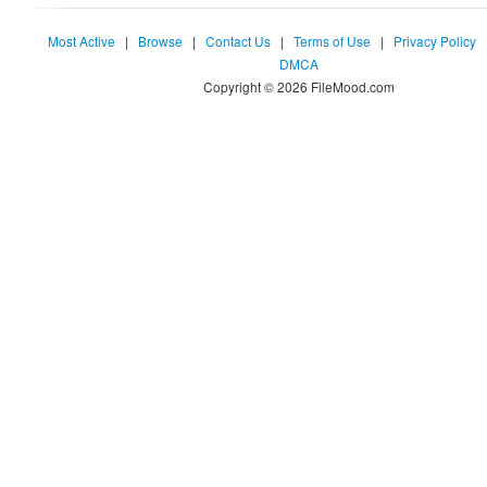
Most Active
|
Browse
|
Contact Us
|
Terms of Use
|
Privacy Policy
DMCA
Copyright © 2026 FileMood.com