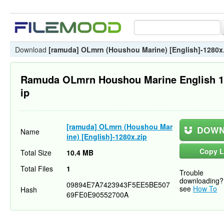
Download
[ramuda] OLmrn (Houshou Marine) [English]-1280x
Ramuda OLmrn Houshou Marine English 1
ip
[ramuda] OLmrn (Houshou Mar
DOWN
Name
ine) [English]-1280x.zip
Copy L
Total Size
10.4 MB
Total Files
1
Trouble
downloading?
09894E7A7423943F5EE5BE507
see
How To
Hash
69FE0E90552700A