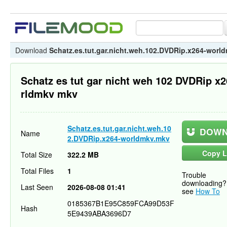
Download
Schatz.es.tut.gar.nicht.weh.102.DVDRip.x264-worl
Schatz es tut gar nicht weh 102 DVDRip x
rldmkv mkv
Schatz.es.tut.gar.nicht.weh.10
DOWN
Name
2.DVDRip.x264-worldmkv.mkv
Copy L
Total Size
322.2 MB
Total Files
1
Trouble
downloading?
Last Seen
2026-08-08 01:41
see
How To
0185367B1E95C859FCA99D53F
Hash
5E9439ABA3696D7