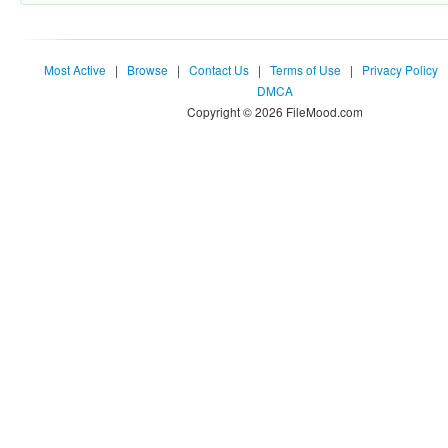
Most Active
|
Browse
|
Contact Us
|
Terms of Use
|
Privacy Policy
DMCA
Copyright © 2026 FileMood.com