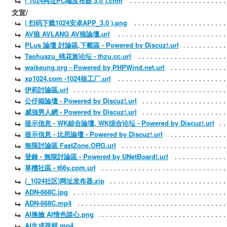
( 1024网址PC端发布器 3.0 ).chm
文宣/
( 扫码下载1024安卓APP_3.0 ).png
AV狼 AVLANG AV狼論壇.url
PLus 論壇 討論區,下載區 - Powered by Discuz!.url
Taohuazu_桃花族论坛 - thzu.cc.url
waikeung.org - Powered by PHPWind.net.url
xp1024.com -1024核工厂.url
伊莉討論區.url
公仔箱論壇 - Powered by Discuz!.url
威強男人網 - Powered by Discuz!.url
提示信息 - WK綜合論壇, WK综合论坛 - Powered by Discuz!.url
提示信息 - 比思論壇 - Powered by Discuz!.url
無限討論區 FastZone.ORG.url
登錄 - 無限討論區 - Powered by UNetBoard!.url
草榴社區 - t66y.com.url
(_1024社区)网址发布器.zip
ADN-668C.jpg
ADN-668C.mp4
AI換臉 AI情色談心.png
AI生成視頻.mp4