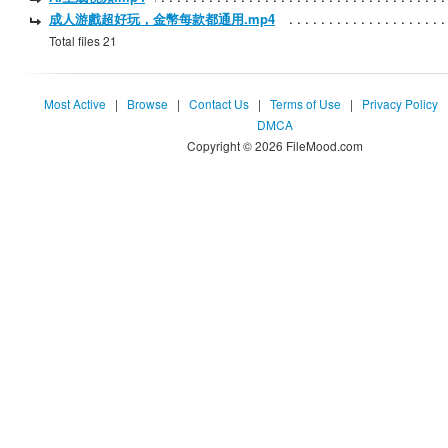
成人游戲超好玩，金幣每款都通用.mp4
Total files 21
Most Active
|
Browse
|
Contact Us
|
Terms of Use
|
Privacy Policy
DMCA
Copyright © 2026 FileMood.com