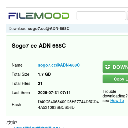
Download
sogo7.cc@ADN-668C
Sogo7 cc ADN 668C
Name
sogo7.cc@ADN-668C
DOWN
Total Size
1.7 GB
Copy L
Total Files
21
Trouble
Last Seen
2026-07-31 07:11
downloading?
see
How To
D40C54068400D8F57744D5CD4
Hash
4A531083BBCB56D
/文宣/