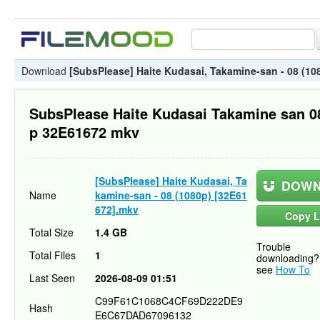
Download
[SubsPlease] Haite Kudasai, Takamine-san - 08 (10
SubsPlease Haite Kudasai Takamine san 0
p 32E61672 mkv
[SubsPlease] Haite Kudasai, Ta
DOWN
Name
kamine-san - 08 (1080p) [32E61
672].mkv
Copy L
Total Size
1.4 GB
Trouble
Total Files
1
downloading?
see
How To
Last Seen
2026-08-09 01:51
C99F61C1068C4CF69D222DE9
Hash
E6C67DAD67096132