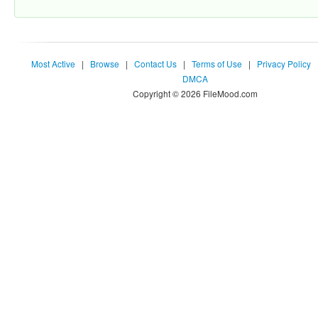
Most Active
|
Browse
|
Contact Us
|
Terms of Use
|
Privacy Policy
DMCA
Copyright © 2026 FileMood.com