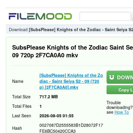
Download
[SubsPlease] Knights of the Zodiac - Saint Seiya S
SubsPlease Knights of the Zodiac Saint Se
09 720p 2F7CA0A0 mkv
[SubsPlease] Knights of the Zo
DOWN
Name
diac - Saint Seiya S2 - 09 (720
p) [2F7CA0A0].mkv
Copy L
Total Size
717.2 MB
Trouble
Total Files
1
downloading?
see
How To
Last Seen
2026-08-05 01:55
0027087D2555583B1D28072F17
Hash
FE6BC50420CCA3