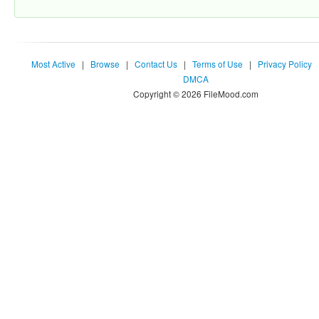
Most Active
|
Browse
|
Contact Us
|
Terms of Use
|
Privacy Policy
DMCA
Copyright © 2026 FileMood.com