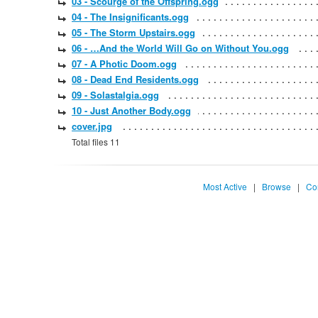
03 - Scourge of the Offspring.ogg
04 - The Insignificants.ogg
05 - The Storm Upstairs.ogg
06 - …And the World Will Go on Without You.ogg
07 - A Photic Doom.ogg
08 - Dead End Residents.ogg
09 - Solastalgia.ogg
10 - Just Another Body.ogg
cover.jpg
Total files 11
Most Active
|
Browse
|
Co