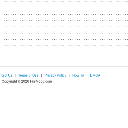
ntact Us
|
Terms of Use
|
Privacy Policy
|
How To
|
DMCA
Copyright © 2026 FileMood.com