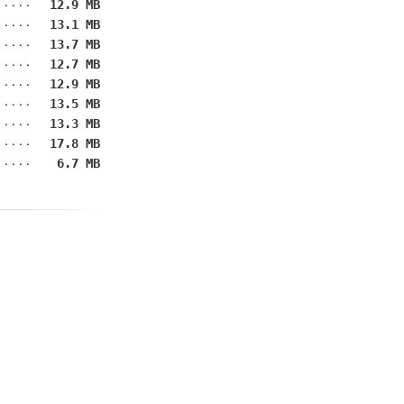
12.9 MB
13.1 MB
13.7 MB
12.7 MB
12.9 MB
13.5 MB
13.3 MB
17.8 MB
6.7 MB