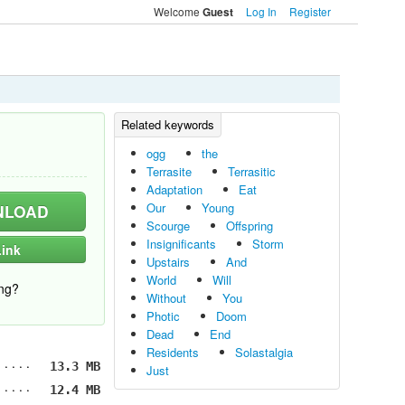
Welcome
Log In
Register
Guest
ogg
the
Terrasite
Terrasitic
Adaptation
Eat
Our
Young
LOAD
Scourge
Offspring
Insignificants
Storm
ink
Upstairs
And
World
Will
ng?
Without
You
Photic
Doom
Dead
End
Residents
Solastalgia
13.3 MB
Just
12.4 MB