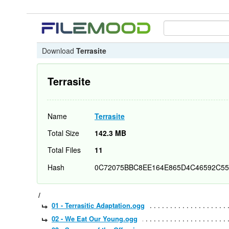
Download
Terrasite
Terrasite
Name
Terrasite
Total Size
142.3 MB
Total Files
11
Hash
0C72075BBC8EE164E865D4C46592C55
/
01 - Terrasitic Adaptation.ogg
02 - We Eat Our Young.ogg