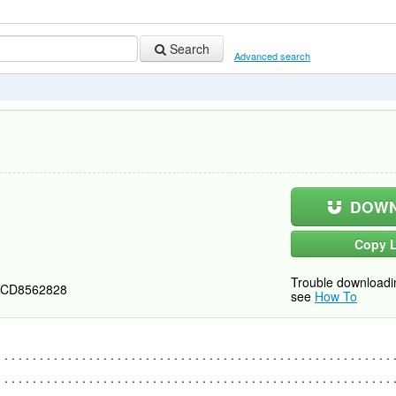
Search
Advanced search
DOWN
Copy L
Trouble downloadi
CD8562828
see
How To