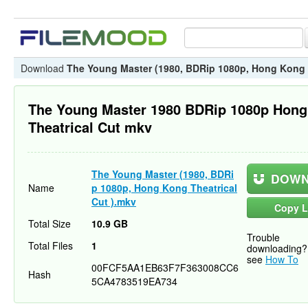
Download
The Young Master (1980, BDRip 1080p, Hong Kong T
The Young Master 1980 BDRip 1080p Hon
Theatrical Cut mkv
The Young Master (1980, BDRi
DOWN
Name
p 1080p, Hong Kong Theatrical
Cut ).mkv
Copy L
Total Size
10.9 GB
Trouble
Total Files
1
downloading?
see
How To
00FCF5AA1EB63F7F363008CC6
Hash
5CA4783519EA734