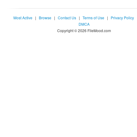
Most Active
|
Browse
|
Contact Us
|
Terms of Use
|
Privacy Policy
DMCA
Copyright © 2026 FileMood.com