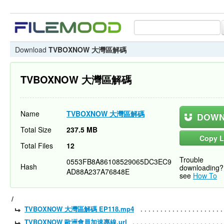
Download
TVBOXNOW 大灣區解碼
TVBOXNOW 大灣區解碼
Name
TVBOXNOW 大灣區解碼
DOWN
Total Size
237.5 MB
Copy L
Total Files
12
Trouble
0553FB8A86108529065DC3EC9
Hash
downloading?
AD88A237A76848E
see
How To
/
TVBOXNOW 大灣區解碼 EP118.mp4
TVBOXNOW 歐洲會員加速專線.url