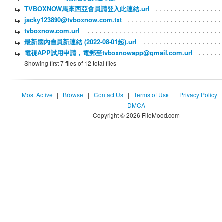
TVBOXNOW馬來西亞會員請登入此連結.url
jacky123890@tvboxnow.com.txt
tvboxnow.com.url
最新國內會員新連結 (2022-08-01起).url
電視APP試用申請，電郵至tvboxnowapp@gmail.com.url
Showing first 7 files of 12 total files
Most Active
|
Browse
|
Contact Us
|
Terms of Use
|
Privacy Policy
DMCA
Copyright © 2026 FileMood.com