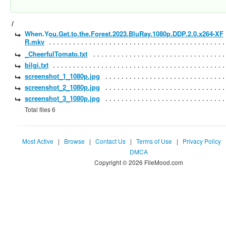
/
When.You.Get.to.the.Forest.2023.BluRay.1080p.DDP.2.0.x264-XF
R.mkv
_CheerfulTomato.txt
bilgi.txt
screenshot_1_1080p.jpg
screenshot_2_1080p.jpg
screenshot_3_1080p.jpg
Total files 6
Most Active
|
Browse
|
Contact Us
|
Terms of Use
|
Privacy Policy
DMCA
Copyright © 2026 FileMood.com