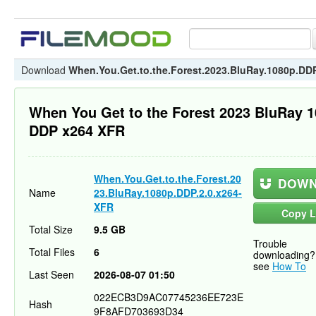
Download
When.You.Get.to.the.Forest.2023.BluRay.1080p.DD
When You Get to the Forest 2023 BluRay 
DDP x264 XFR
When.You.Get.to.the.Forest.20
DOWN
Name
23.BluRay.1080p.DDP.2.0.x264-
XFR
Copy L
Total Size
9.5 GB
Trouble
Total Files
6
downloading?
see
How To
Last Seen
2026-08-07 01:50
022ECB3D9AC07745236EE723E
Hash
9F8AFD703693D34