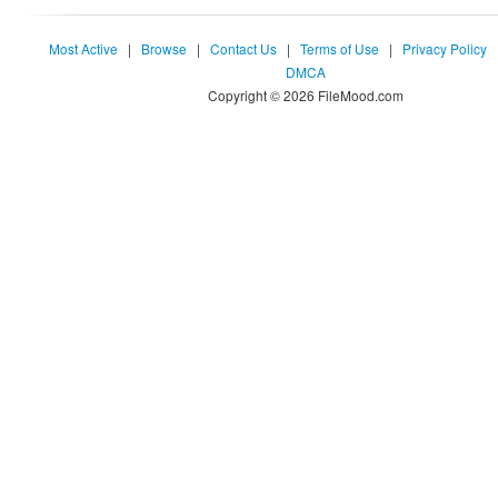
Most Active
|
Browse
|
Contact Us
|
Terms of Use
|
Privacy Policy
DMCA
Copyright © 2026 FileMood.com