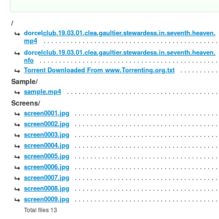
/
dorcelclub.19.03.01.clea.gaultier.stewardess.in.seventh.heaven.
mp4
dorcelclub.19.03.01.clea.gaultier.stewardess.in.seventh.heaven.
nfo
Torrent Downloaded From www.Torrenting.org.txt
Sample/
sample.mp4
Screens/
screen0001.jpg
screen0002.jpg
screen0003.jpg
screen0004.jpg
screen0005.jpg
screen0006.jpg
screen0007.jpg
screen0008.jpg
screen0009.jpg
Total files 13