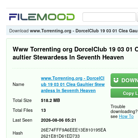
Download
www.Torrenting.org - DorcelClub 19 03 01 Clea Gau
Www Torrenting org DorcelClub 19 03 01 
aultier Stewardess In Seventh Heaven
www.Torrenting.org - DorcelCl
DOWN
Name
ub 19 03 01 Clea Gaultier Stew
ardess In Seventh Heaven
Copy L
Total Size
518.2 MB
Trouble
Total Files
13
downloading?
see
How To
Last Seen
2026-08-06 05:21
26E74FFF9A6EEE13E810195EA
Hash
2621E81D61ED733