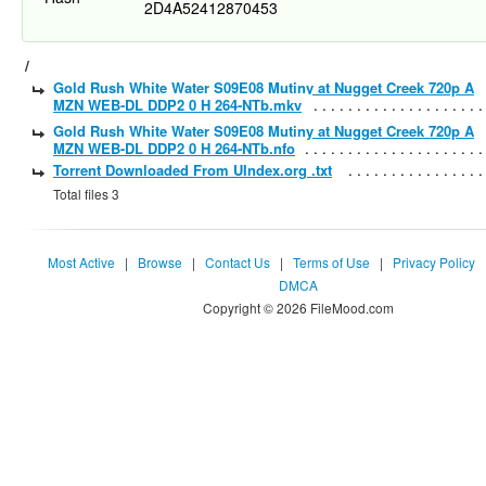
2D4A52412870453
/
Gold Rush White Water S09E08 Mutiny at Nugget Creek 720p A
MZN WEB-DL DDP2 0 H 264-NTb.mkv
Gold Rush White Water S09E08 Mutiny at Nugget Creek 720p A
MZN WEB-DL DDP2 0 H 264-NTb.nfo
Torrent Downloaded From UIndex.org .txt
Total files 3
Most Active
|
Browse
|
Contact Us
|
Terms of Use
|
Privacy Policy
DMCA
Copyright © 2026 FileMood.com