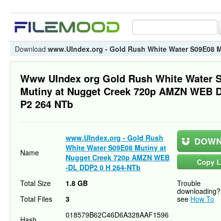
Download
www.UIndex.org - Gold Rush White Water S09E08 
Www UIndex org Gold Rush White Water 
Mutiny at Nugget Creek 720p AMZN WEB 
P2 264 NTb
www.UIndex.org - Gold Rush
DOWN
White Water S09E08 Mutiny at
Name
Nugget Creek 720p AMZN WEB
Copy L
-DL DDP2 0 H 264-NTb
Total Size
1.8 GB
Trouble
downloading?
Total Files
3
see
How To
018579B62C46D6A328AAF1596
Hash