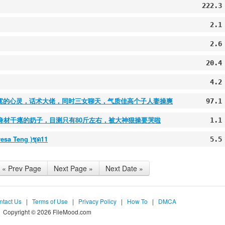
222.3
2.1
2.6
20.4
4.2
妻寂寞的心灵，话术大佬，同时三女聊天，气质佳高个子人妻操爽
97.1
的身材干瘪的奶子，目测只有80斤左右，被大神狠操要哭啦
1.1
eresa Teng )ชุด11
5.5
« Prev Page
Next Page »
Next Date »
ntact Us
|
Terms of Use
|
Privacy Policy
|
How To
|
DMCA
Copyright © 2026 FileMood.com