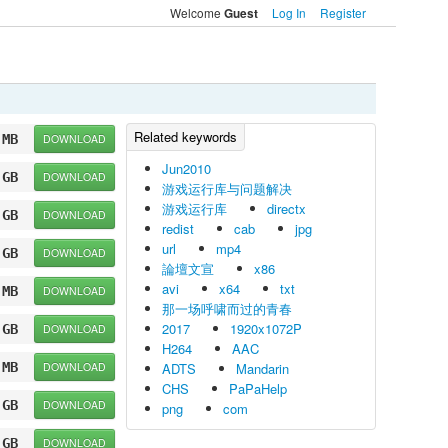
Welcome
Log In
Register
Guest
 MB
DOWNLOAD
Jun2010
 GB
DOWNLOAD
游戏运行库与问题解决
游戏运行库
directx
 GB
DOWNLOAD
redist
cab
jpg
url
mp4
 GB
DOWNLOAD
論壇文宣
x86
avi
x64
txt
 MB
DOWNLOAD
那一场呼啸而过的青春
2017
1920x1072P
 GB
DOWNLOAD
H264
AAC
 MB
DOWNLOAD
ADTS
Mandarin
CHS
PaPaHelp
 GB
DOWNLOAD
png
com
 GB
DOWNLOAD