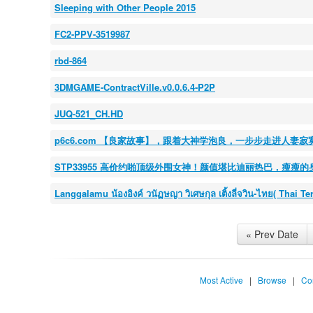
Sleeping with Other People 2015
FC2-PPV-3519987
rbd-864
3DMGAME-ContractVille.v0.0.6.4-P2P
JUQ-521_CH.HD
p6c6.com 【良家故事】，跟着大神学泡良，一步步走进人
STP33955 高价约啪顶级外围女神！颜值堪比迪丽热巴，瘦瘦
Langgalamu น้องอิงค์ วนัฏษญา วิเศษกุล เติ้งลี่จวิน-ไทย( Thai T
« Prev Date
Most Active
|
Browse
|
Co