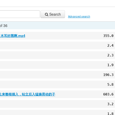
Search
Advanced search
of 36
木耳好黑啊.mp4
355.0
2.4
2.3
1.9
196.3
5.8
上来整根插入，站立后入猛操晃动奶子
603.6
3.2
1.8