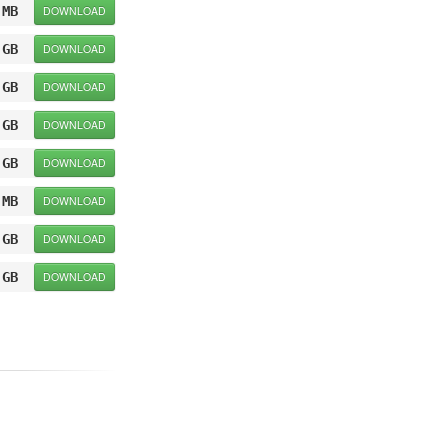
 MB
DOWNLOAD
 GB
DOWNLOAD
 GB
DOWNLOAD
 GB
DOWNLOAD
 GB
DOWNLOAD
 MB
DOWNLOAD
 GB
DOWNLOAD
 GB
DOWNLOAD