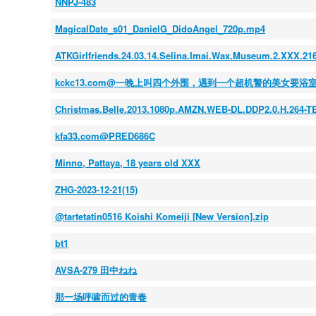
NNPJ-483
MagicalDate_s01_DanielG_DidoAngel_720p.mp4
ATKGirlfriends.24.03.14.Selina.Imai.Wax.Museum.2.XXX.2
kckc13.com@一晚上叫四个外围，遇到一个超机警的美女要
Christmas.Belle.2013.1080p.AMZN.WEB-DL.DDP2.0.H.264-
kfa33.com@PRED686C
Minno, Pattaya, 18 years old XXX
ZHG-2023-12-21(15)
@tartetatin0516 Koishi Komeiji [New Version].zip
bt1
AVSA-279 田中ねね
那一场呼啸而过的青春