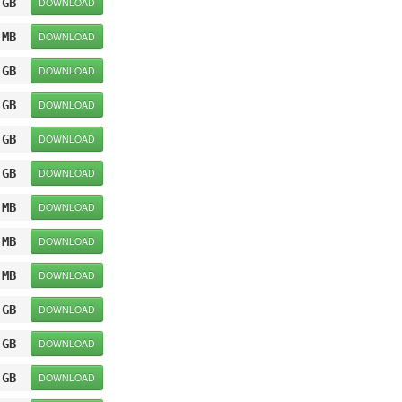
 GB
DOWNLOAD
 MB
DOWNLOAD
 GB
DOWNLOAD
 GB
DOWNLOAD
 GB
DOWNLOAD
 GB
DOWNLOAD
 MB
DOWNLOAD
 MB
DOWNLOAD
 MB
DOWNLOAD
 GB
DOWNLOAD
 GB
DOWNLOAD
 GB
DOWNLOAD