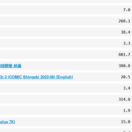
7.0
268.1
38.4
3.3
801.7
實街頭開發 林嫣
380.8
 2 (COMIC Shingeki 2022-06) [English]
20.5
3.4
314.8
1.9
ulus 7K)
15.0