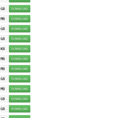
 GB
DOWNLOAD
 MB
DOWNLOAD
 GB
DOWNLOAD
 GB
DOWNLOAD
 KB
DOWNLOAD
 MB
DOWNLOAD
 MB
DOWNLOAD
 GB
DOWNLOAD
 MB
DOWNLOAD
 GB
DOWNLOAD
 GB
DOWNLOAD