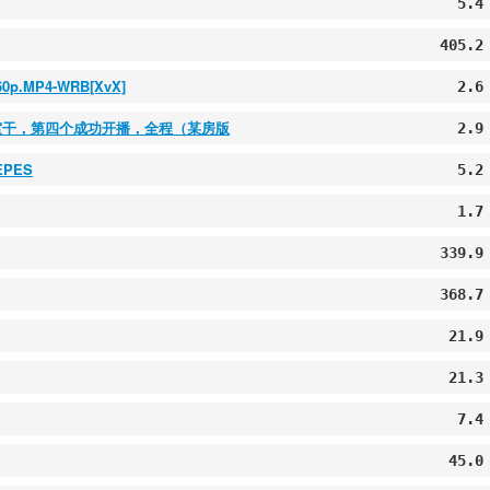
5.4
405.2
160p.MP4-WRB[XvX]
2.6
浴室干，第四个成功开播，全程（某房版
2.9
TEPES
5.2
1.7
339.9
368.7
21.9
21.3
7.4
45.0