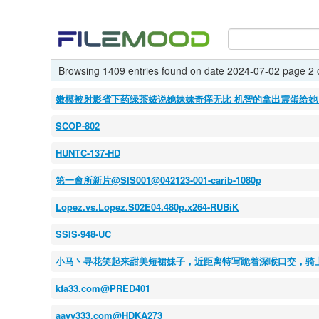
Browsing 1409 entries found on date 2024-07-02 page 2 
嫩模被射影省下药绿茶婊说她妹妹奇痒无比 机智的拿出震蛋给她 
SCOP-802
HUNTC-137-HD
第一會所新片@SIS001@042123-001-carib-1080p
Lopez.vs.Lopez.S02E04.480p.x264-RUBiK
SSIS-948-UC
小马丶寻花笑起来甜美短裙妹子，近距离特写跪着深喉口交，骑
kfa33.com@PRED401
aavv333.com@HDKA273