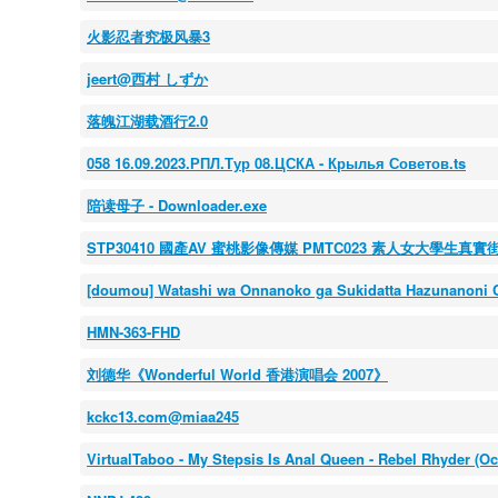
火影忍者究极风暴3
jeert@西村 しずか
落魄江湖载酒行2.0
058 16.09.2023.РПЛ.Тур 08.ЦСКА - Крылья Советов.ts
陪读母子 - Downloader.exe
STP30410 國產AV 蜜桃影像傳媒 PMTC023 素人女大學生真
[doumou] Watashi wa Onnanoko ga Sukidatta Hazunanoni Ch
HMN-363-FHD
刘德华《Wonderful World 香港演唱会 2007》
kckc13.com@miaa245
VirtualTaboo - My Stepsis Is Anal Queen - Rebel Rhyder (Oc