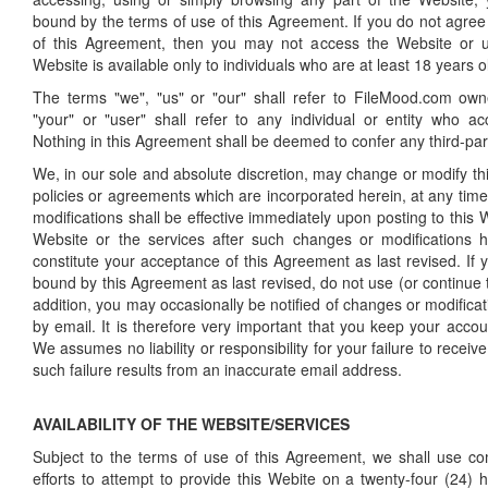
bound by the terms of use of this Agreement. If you do not agree 
of this Agreement, then you may not access the Website or 
Website is available only to individuals who are at least 18 years o
The terms "we", "us" or "our" shall refer to FileMood.com own
"your" or "user" shall refer to any individual or entity who a
Nothing in this Agreement shall be deemed to confer any third-part
We, in our sole and absolute discretion, may change or modify t
policies or agreements which are incorporated herein, at any tim
modifications shall be effective immediately upon posting to this 
Website or the services after such changes or modifications
constitute your acceptance of this Agreement as last revised. If
bound by this Agreement as last revised, do not use (or continue 
addition, you may occasionally be notified of changes or modifica
by email. It is therefore very important that you keep your accou
We assumes no liability or responsibility for your failure to receive 
such failure results from an inaccurate email address.
AVAILABILITY OF THE WEBSITE/SERVICES
Subject to the terms of use of this Agreement, we shall use c
efforts to attempt to provide this Webite on a twenty-four (24) 