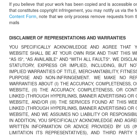
If you believe that your work has been copied and is accessible o
that constitutes copyright infringement, you may notify us via the 
Content Form
, note that we only process remove requests from th
mails
DISCLAIMER OF REPRESENTATIONS AND WARRANTIES
YOU SPECIFICALLY ACKNOWLEDGE AND AGREE THAT 
WEBSITE SHALL BE AT YOUR OWN RISK AND THAT THIS WE
"AS IS", "AS AVAILABLE" AND "WITH ALL FAULTS". WE DISCL
STATUTORY, EXPRESS OR IMPLIED, INCLUDING, BUT NO
IMPLIED WARRANTIES OF TITLE, MERCHANTABILITY, FITNES
PURPOSE AND NON-INFRINGEMENT. WE MAKE NO REP
WARRANTIES ABOUT (I) THE ACCURACY, COMPLETENESS, O
WEBSITE, (II) THE ACCURACY, COMPLETENESS, OR CON
LINKED (THROUGH HYPERLINKS, BANNER ADVERTISING OR 
WEBSITE, AND/OR (III) THE SERVICES FOUND AT THIS WE
LINKED (THROUGH HYPERLINKS, BANNER ADVERTISING OR 
WEBSITE, AND WE ASSUMES NO LIABILITY OR RESPONSIBI
IN ADDITION, YOU SPECIFICALLY ACKNOWLEDGE AND AGRE
WRITTEN INFORMATION OR ADVICE PROVIDED BY US (I
LIMITATION ITS REPRESENTATIVES), AND THIRD PARTY 