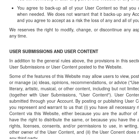
You agree to back-up all of your User Content so that you 
when needed. We does not warrant that it backs-up any Acc
and you agree to accept as a risk the loss of any and all of y
We reserves the right to modify, change, or discontinue any asp
any time.
USER SUBMISSIONS AND USER CONTENT
In addition to the general rules above, the provisions in this secti
User Submissions or User Content posted to the Website.
Some of the features of this Website may allow users to view, post,
or manage (a) ideas, opinions, recommendations, or advice ("User
literary, artistic, musical, or other content, including but not limi
(together with User Submissions, "User Content"). User Conten
submitted through your Account. By posting or publishing User Co
you represent and warrant to us that (i) you have all necessary ri
Content via this Website, either because you are the author o
have the right to distribute the same, or because you have the a
rights, licenses, consents, and/or permissions to use, in writing
other owner of the User Content, and (ii) the User Conent does no
any third party.