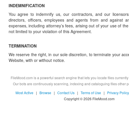
INDEMNIFICATION
You agree to indemnify us, our contractors, and our licensors
directors, officers, employees and agents from and against a
expenses, including attorney’s fees, arising out of your use of the
not limited to your violation of this Agreement.
TERMINATION
We reserve the right, in our sole discretion, to terminate your acces
Website, with or without notice.
FileMood.com is a powerful search engine that lets you locate files currently 
Our bots are continuously scanning, indexing and cataloguing files other
Most Active
|
Browse
|
Contact Us
|
Terms of Use
|
Privacy Policy
Copyright © 2026 FileMood.com