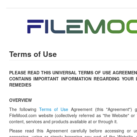
Terms of Use
PLEASE READ THIS UNIVERSAL TERMS OF USE AGREEMENT
CONTAINS IMPORTANT INFORMATION REGARDING YOUR 
REMEDIES
OVERVIEW
The following
Terms of Use
Agreement (this "Agreement") g
FileMood.com website (collectively referred as "the Website" or 
content, services and products available at or through it.
Please read this Agreement carefully before accessing or u
accessing, using or simply browsing any part of the Website