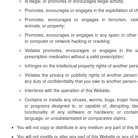
Is illegal, or promotes or encourages illegal activity;
Promotes, encourages or engages in the exploitation of ch
Promotes, encourages or engages in terrorism, viol
animals, or property;
Promotes, encourages or engages in any spam or other u
or computer or network hacking or cracking;
Violates promotes, encourages or engages in the sal
prescription medication without a valid prescription;
Infringes on the intellectual property rights of another pers
Violates the privacy or publicity rights of another person
any duty of confidentiality that you owe to another person o
Interferes with the operation of this Website;
Contains or installs any viruses, worms, bugs, trojan hors
or programs designed to, or capable of, disrupting, da
functionality of any software or hardware; or contai
language, or unsubstantiated or comparative claims.
You will not copy or distribute in any medium any part of this 
You will not modify or alter any part of this Website or any of i