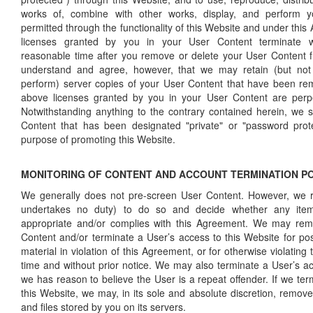
works of, combine with other works, display, and perform 
permitted through the functionality of this Website and under th
licenses granted by you in your User Content terminate w
reasonable time after you remove or delete your User Content 
understand and agree, however, that we may retain (but not di
perform) server copies of your User Content that have been re
above licenses granted by you in your User Content are perpe
Notwithstanding anything to the contrary contained herein, we 
Content that has been designated "private" or "password prot
purpose of promoting this Website.
MONITORING OF CONTENT AND ACCOUNT TERMINATION P
We generally does not pre-screen User Content. However, we re
undertakes no duty) to do so and decide whether any ite
appropriate and/or complies with this Agreement. We may re
Content and/or terminate a User’s access to this Website for pos
material in violation of this Agreement, or for otherwise violating
time and without prior notice. We may also terminate a User’s ac
we has reason to believe the User is a repeat offender. If we te
this Website, we may, in its sole and absolute discretion, remov
and files stored by you on its servers.