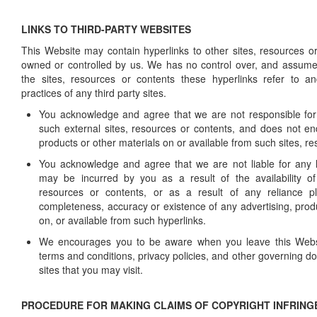
LINKS TO THIRD-PARTY WEBSITES
This Website may contain hyperlinks to other sites, resources or
owned or controlled by us. We has no control over, and assumes 
the sites, resources or contents these hyperlinks refer to an
practices of any third party sites.
You acknowledge and agree that we are not responsible for t
such external sites, resources or contents, and does not en
products or other materials on or available from such sites, r
You acknowledge and agree that we are not liable for any
may be incurred by you as a result of the availability of 
resources or contents, or as a result of any reliance 
completeness, accuracy or existence of any advertising, prod
on, or available from such hyperlinks.
We encourages you to be aware when you leave this Websi
terms and conditions, privacy policies, and other governing 
sites that you may visit.
PROCEDURE FOR MAKING CLAIMS OF COPYRIGHT INFRIN