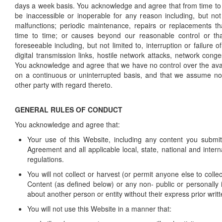
days a week basis. You acknowledge and agree that from time to
be inaccessible or inoperable for any reason including, but not
malfunctions; periodic maintenance, repairs or replacements t
time to time; or causes beyond our reasonable control or th
foreseeable including, but not limited to, interruption or failure 
digital transmission links, hostile network attacks, network conges
You acknowledge and agree that we have no control over the avail
on a continuous or uninterrupted basis, and that we assume no l
other party with regard thereto.
GENERAL RULES OF CONDUCT
You acknowledge and agree that:
Your use of this Website, including any content you submit,
Agreement and all applicable local, state, national and intern
regulations.
You will not collect or harvest (or permit anyone else to colle
Content (as defined below) or any non- public or personally i
about another person or entity without their express prior writ
You will not use this Website in a manner that: