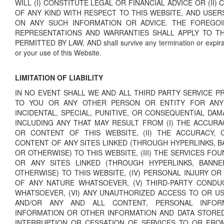
WILL (I) CONSTITUTE LEGAL OR FINANCIAL ADVICE OR (II
OF ANY KIND WITH RESPECT TO THIS WEBSITE, AND USER
ON ANY SUCH INFORMATION OR ADVICE. THE FOREGOI
REPRESENTATIONS AND WARRANTIES SHALL APPLY TO T
PERMITTED BY LAW, AND shall survive any termination or expira
or your use of this Website.
LIMITATION OF LIABILITY
IN NO EVENT SHALL WE AND ALL THIRD PARTY SERVICE PR
TO YOU OR ANY OTHER PERSON OR ENTITY FOR ANY D
INCIDENTAL, SPECIAL, PUNITIVE, OR CONSEQUENTIAL DA
INCLUDING ANY THAT MAY RESULT FROM (I) THE ACCURA
OR CONTENT OF THIS WEBSITE, (II) THE ACCURACY, 
CONTENT OF ANY SITES LINKED (THROUGH HYPERLINKS, B
OR OTHERWISE) TO THIS WEBSITE, (III) THE SERVICES FO
OR ANY SITES LINKED (THROUGH HYPERLINKS, BANNE
OTHERWISE) TO THIS WEBSITE, (IV) PERSONAL INJURY O
OF ANY NATURE WHATSOEVER, (V) THIRD-PARTY CONDU
WHATSOEVER, (VI) ANY UNAUTHORIZED ACCESS TO OR U
AND/OR ANY AND ALL CONTENT, PERSONAL INFORMA
INFORMATION OR OTHER INFORMATION AND DATA STORED T
INTERRUPTION OR CESSATION OF SERVICES TO OR FRO