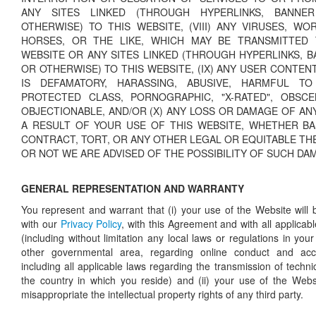
ANY SITES LINKED (THROUGH HYPERLINKS, BANNER
OTHERWISE) TO THIS WEBSITE, (VIII) ANY VIRUSES, WO
HORSES, OR THE LIKE, WHICH MAY BE TRANSMITTED
WEBSITE OR ANY SITES LINKED (THROUGH HYPERLINKS, B
OR OTHERWISE) TO THIS WEBSITE, (IX) ANY USER CONTE
IS DEFAMATORY, HARASSING, ABUSIVE, HARMFUL T
PROTECTED CLASS, PORNOGRAPHIC, "X-RATED", OBSC
OBJECTIONABLE, AND/OR (X) ANY LOSS OR DAMAGE OF AN
A RESULT OF YOUR USE OF THIS WEBSITE, WHETHER B
CONTRACT, TORT, OR ANY OTHER LEGAL OR EQUITABLE TH
OR NOT WE ARE ADVISED OF THE POSSIBILITY OF SUCH DA
GENERAL REPRESENTATION AND WARRANTY
You represent and warrant that (i) your use of the Website will 
with our
Privacy Policy
, with this Agreement and with all applicab
(including without limitation any local laws or regulations in your 
other governmental area, regarding online conduct and acc
including all applicable laws regarding the transmission of techn
the country in which you reside) and (ii) your use of the Websit
misappropriate the intellectual property rights of any third party.