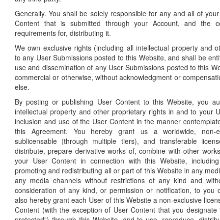
Generally. You shall be solely responsible for any and all of yo
Content that is submitted through your Account, and the 
requirements for, distributing it.
We own exclusive rights (including all intellectual property and ot
to any User Submissions posted to this Website, and shall be entit
use and dissemination of any User Submissions posted to this We
commercial or otherwise, without acknowledgment or compensati
else.
By posting or publishing User Content to this Website, you au
intellectual property and other proprietary rights in and to your
inclusion and use of the User Content in the manner contemplat
this Agreement. You hereby grant us a worldwide, non-excl
sublicensable (through multiple tiers), and transferable lice
distribute, prepare derivative works of, combine with other work
your User Content in connection with this Website, including 
promoting and redistributing all or part of this Website in any me
any media channels without restrictions of any kind and wit
consideration of any kind, or permission or notification, to you 
also hereby grant each User of this Website a non-exclusive lice
Content (with the exception of User Content that you designate 
protected") through this Website, and to use, reproduce, distrib