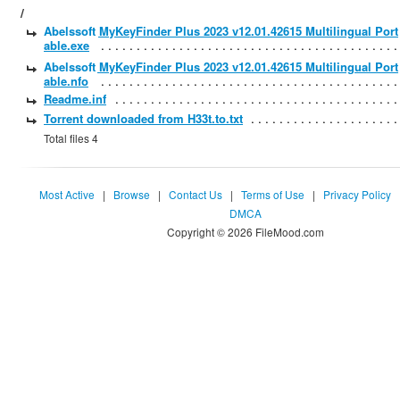
/
Abelssoft MyKeyFinder Plus 2023 v12.01.42615 Multilingual Port
able.exe
Abelssoft MyKeyFinder Plus 2023 v12.01.42615 Multilingual Port
able.nfo
Readme.inf
Torrent downloaded from H33t.to.txt
Total files 4
Most Active
|
Browse
|
Contact Us
|
Terms of Use
|
Privacy Policy
DMCA
Copyright © 2026 FileMood.com