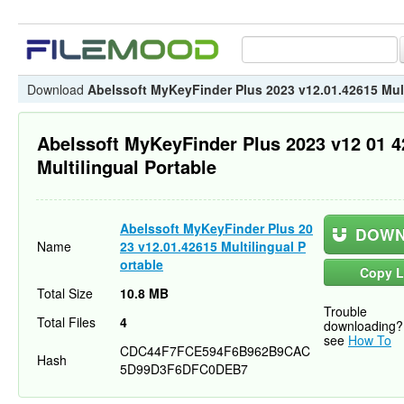
Download
Abelssoft MyKeyFinder Plus 2023 v12.01.42615 Mult
Abelssoft MyKeyFinder Plus 2023 v12 01 
Multilingual Portable
Abelssoft MyKeyFinder Plus 20
DOWN
Name
23 v12.01.42615 Multilingual P
ortable
Copy L
Total Size
10.8 MB
Trouble
Total Files
4
downloading?
see
How To
CDC44F7FCE594F6B962B9CAC
Hash
5D99D3F6DFC0DEB7