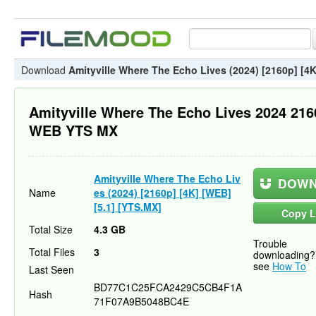
Download
Amityville Where The Echo Lives (2024) [2160p] [4K
Amityville Where The Echo Lives 2024 21
WEB YTS MX
Amityville Where The Echo Liv
DOWN
Name
es (2024) [2160p] [4K] [WEB]
[5.1] [YTS.MX]
Copy L
Total Size
4.3 GB
Trouble
Total Files
3
downloading?
see
How To
Last Seen
BD77C1C25FCA2429C5CB4F1A
Hash
71F07A9B5048BC4E