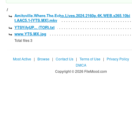
/
Amityville.Where.The.Echo.Lives.2024.2160p.4K.WEB.x265.10bi
t.AAC5.1-[YTS.MX].mkv
YTSYifyUP... (TOR).txt
www.YTS.MX.jpg
Total files 3
Most Active
|
Browse
|
Contact Us
|
Terms of Use
|
Privacy Policy
DMCA
Copyright © 2026 FileMood.com