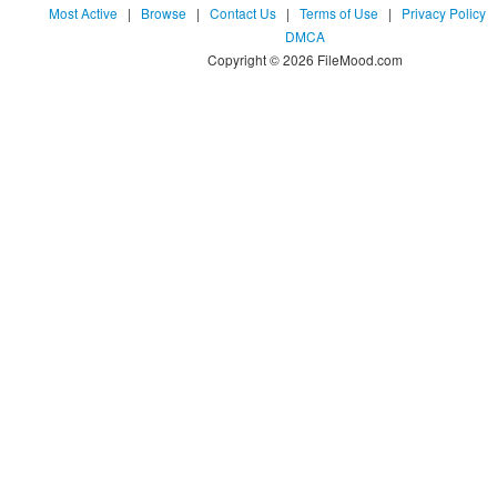
Most Active
|
Browse
|
Contact Us
|
Terms of Use
|
Privacy Policy
DMCA
Copyright © 2026 FileMood.com