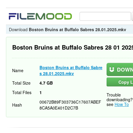
Download
Boston Bruins at Buffalo Sabres 28.01.2025.mkv
Boston Bruins at Buffalo Sabres 28 01 20
Boston Bruins at Buffalo Sabre
DOWN
Name
s 28.01.2025.mkv
Copy L
Total Size
4.7 GB
Total Files
1
Trouble
downloading?
00672B89F303736C17607ABEF
see
How To
Hash
8CA5A0E401D2C7B