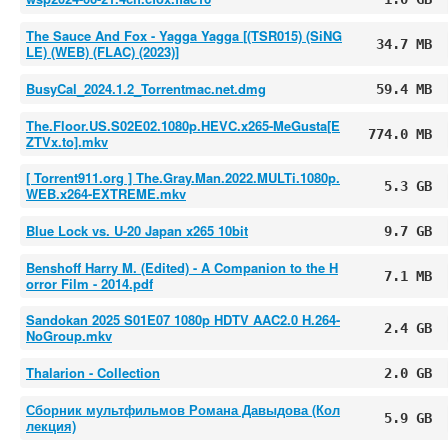
The Sauce And Fox - Yagga Yagga [(TSR015) (SiNG
34.7 MB
LE) (WEB) (FLAC) (2023)]
BusyCal_2024.1.2_Torrentmac.net.dmg
59.4 MB
The.Floor.US.S02E02.1080p.HEVC.x265-MeGusta[E
774.0 MB
ZTVx.to].mkv
[ Torrent911.org ] The.Gray.Man.2022.MULTi.1080p.
5.3 GB
WEB.x264-EXTREME.mkv
Blue Lock vs. U-20 Japan x265 10bit
9.7 GB
Benshoff Harry M. (Edited) - A Companion to the H
7.1 MB
orror Film - 2014.pdf
Sandokan 2025 S01E07 1080p HDTV AAC2.0 H.264-
2.4 GB
NoGroup.mkv
Thalarion - Collection
2.0 GB
Сборник мультфильмов Романа Давыдова (Кол
5.9 GB
лекция)