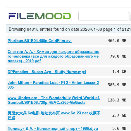
Browsing 84818 entries found on date 2026-01-08 page 1 of 212
Pluribus.S01E04.400p.ColdFilm.avi
464.0 MB
Спектор А. А. - Химия для каждого образованно
го человека (всё для каждого образованного че
79.0 MB
ловека) - 2019.pdf
DPFanatics - Susan Ayn - Slutty Nurse.mp4
1.4 GB
John Milton - Paradise Lost - Pt 2 - Anton Lesser 2
585.9 MB
005
www.UIndex.org - The.Wonderfully.Weird.World.of.
128.2 MB
Gumball.S01E08.720p.HEVC.x265-MeGusta
魔鬼女大兵.6v电影 地址发布页 www.6v123.net 收藏不
2.7 GB
迷路
Полищук Д.А. - Велосипедный спорт - 1986.djvu
5.6 MB