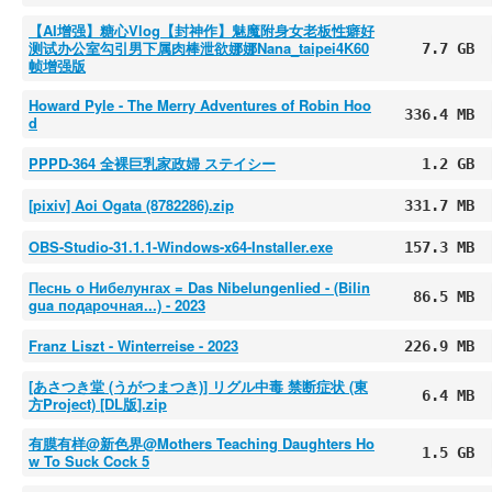
【AI增强】糖心Vlog【封神作】魅魔附身女老板性癖好
测试办公室勾引男下属肉棒泄欲娜娜Nana_taipei4K60
7.7 GB
帧增强版
Howard Pyle - The Merry Adventures of Robin Hoo
336.4 MB
d
PPPD-364 全裸巨乳家政婦 ステイシー
1.2 GB
[pixiv] Aoi Ogata (8782286).zip
331.7 MB
OBS-Studio-31.1.1-Windows-x64-Installer.exe
157.3 MB
Песнь о Нибелунгах = Das Nibelungenlied - (Bilin
86.5 MB
gua подарочная...) - 2023
Franz Liszt - Winterreise - 2023
226.9 MB
[あさつき堂 (うがつまつき)] リグル中毒 禁断症状 (東
6.4 MB
方Project) [DL版].zip
有膜有样@新色界@Mothers Teaching Daughters Ho
1.5 GB
w To Suck Cock 5