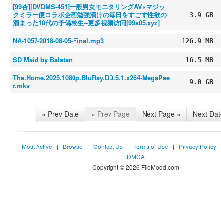
[99杏][DVDMS-451]一般男女モニタリングAV×マジッ
クミラー便コラボ企画勉強漬けの毎日をすごす性欲の
3.9 GB
溜まった10代の予備校生--更多视频访问[99s05.xyz]
NA-1057-2018-08-05-Final.mp3
126.9 MB
SD Maid by Balatan
16.5 MB
The.Home.2025.1080p.BluRay.DD.5.1.x264-MegaPee
9.0 GB
r.mkv
« Prev Date
« Prev Page
Next Page »
Next Dat
Most Active
|
Browse
|
Contact Us
|
Terms of Use
|
Privacy Policy
DMCA
Copyright © 2026 FileMood.com