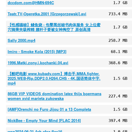
dccdom.com@HMN-694C
1.7 GB
Teatr.TV-Operetka.2001 [Grzegorzewski].avi
733.4 MB
【性感骚秘】鳗鱼烧 - 包臀黑丝秘书肉体服务 女上位蜜
1.7 GB
穴骑乘夹吸榨精 腰杆子要被女神掏空了 原创高清
Sally 2000.mp4
258.7 MB
Imiro - Smoke Kola (2015) [MP3]
68.1 MB
1996.Matki.zony.i.kochanki.04.avi
368.6 MB
【酷吧电影 www.kubady.com】搏击手.MMA.fighter.
2025.WEB-Rip.DDP2.0.H264.CHS - 4K.国语简体中字.
1.5 GB
mp4
86GB VIP VIDEOS domination latex thijs boermans
227.4 MB
women xvid marieta zukowska
[AMF]Orenchi no Furo Jijou 01 a 13 Completa
1.5 GB
NickBee - Empty Your Mind [FLAC 2014]
397.4 MB
wsp2024-06-21.4ch.cfox.flac16
1.0 GB