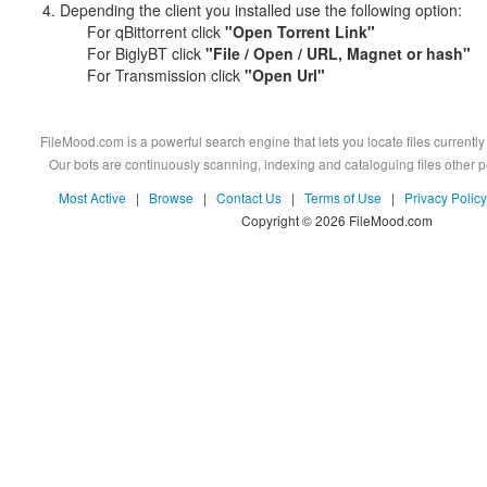
Depending the client you installed use the following option:
For qBittorrent click
"Open Torrent Link"
For BiglyBT click
"File / Open / URL, Magnet or hash"
For Transmission click
"Open Url"
FileMood.com is a powerful search engine that lets you locate files currently 
Our bots are continuously scanning, indexing and cataloguing files other
Most Active
|
Browse
|
Contact Us
|
Terms of Use
|
Privacy Policy
Copyright © 2026 FileMood.com