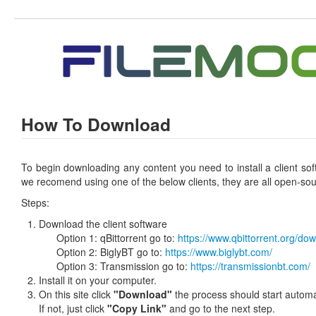
How To Download
To begin downloading any content you need to install a client so
we recomend using one of the below clients, they are all open-sou
Steps:
Download the client software
Option 1: qBittorrent go to:
https://www.qbittorrent.org/do
Option 2: BiglyBT go to:
https://www.biglybt.com/
Option 3: Transmission go to:
https://transmissionbt.com/
Install it on your computer.
On this site click
"Download"
the process should start automat
If not, just click
"Copy Link"
and go to the next step.