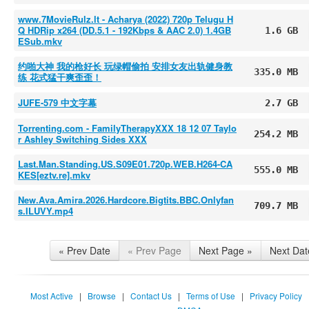
www.7MovieRulz.lt - Acharya (2022) 720p Telugu H
Q HDRip x264 (DD.5.1 - 192Kbps & AAC 2.0) 1.4GB
1.6 GB
ESub.mkv
约啪大神 我的枪好长 玩绿帽偷拍 安排女友出轨健身教
335.0 MB
练 花式猛干爽歪歪！
JUFE-579 中文字幕
2.7 GB
Torrenting.com - FamilyTherapyXXX 18 12 07 Taylo
254.2 MB
r Ashley Switching Sides XXX
Last.Man.Standing.US.S09E01.720p.WEB.H264-CA
555.0 MB
KES[eztv.re].mkv
New.Ava.Amira.2026.Hardcore.Bigtits.BBC.Onlyfan
709.7 MB
s.ILUVY.mp4
« Prev Date
« Prev Page
Next Page »
Next Dat
Most Active
|
Browse
|
Contact Us
|
Terms of Use
|
Privacy Policy