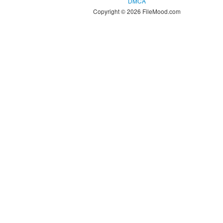
DMCA
Copyright © 2026 FileMood.com