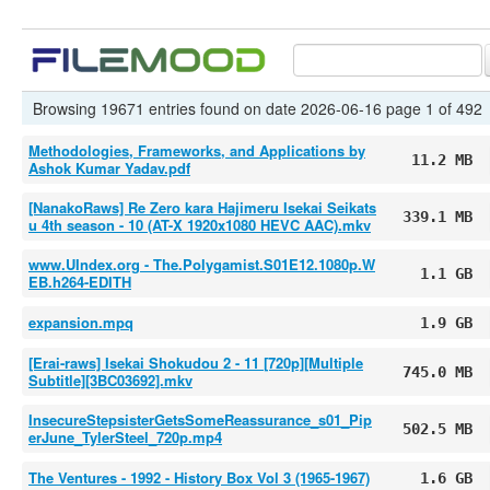
Browsing 19671 entries found on date 2026-06-16 page 1 of 492
Methodologies, Frameworks, and Applications by
11.2 MB
Ashok Kumar Yadav.pdf
[NanakoRaws] Re Zero kara Hajimeru Isekai Seikats
339.1 MB
u 4th season - 10 (AT-X 1920x1080 HEVC AAC).mkv
www.UIndex.org - The.Polygamist.S01E12.1080p.W
1.1 GB
EB.h264-EDITH
expansion.mpq
1.9 GB
[Erai-raws] Isekai Shokudou 2 - 11 [720p][Multiple
745.0 MB
Subtitle][3BC03692].mkv
InsecureStepsisterGetsSomeReassurance_s01_Pip
502.5 MB
erJune_TylerSteel_720p.mp4
The Ventures - 1992 - History Box Vol 3 (1965-1967)
1.6 GB