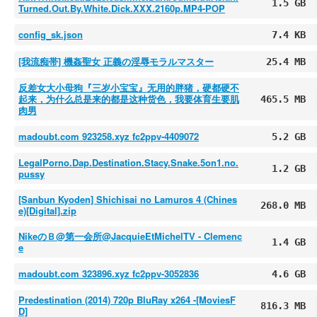
1.5 GB
Turned.Out.By.White.Dick.XXX.2160p.MP4-POP
config_sk.json
7.4 KB
[我流痴帯] 機姦聖女 正義の淫辱モラルマスター
25.4 MB
反差女大小母狗『三岁小宝宝』无用的胖猪，硬都硬不
起来，为什么总是来的都是这种货色，我要体育生要肌
465.5 MB
肉男
madoubt.com 923258.xyz fc2ppv-4409072
5.2 GB
LegalPorno.Dap.Destination.Stacy.Snake.5on1.no.
1.2 GB
pussy
[Sanbun Kyoden] Shichisai no Lamuros 4 (Chines
268.0 MB
e)[Digital].zip
NikeのＢ@第一会所@JacquieEtMichelTV - Clemenc
1.4 GB
e
madoubt.com 323896.xyz fc2ppv-3052836
4.6 GB
Predestination (2014) 720p BluRay x264 -[MoviesF
816.3 MB
D]