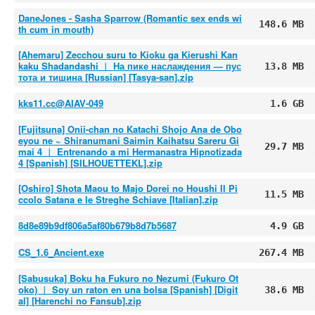
DaneJones - Sasha Sparrow (Romantic sex ends wi
148.6 MB
th cum in mouth)
[Ahemaru] Zecchou suru to Kioku ga Kierushi Kan
kaku Shadandashi ︱ На пике наслаждения — пус
13.8 MB
тота и тишина [Russian] [Tasya-san].zip
kks11.cc@AIAV-049
1.6 GB
[Fujitsuna] Onii-chan no Katachi Shojo Ana de Obo
eyou ne ~ Shiranumani Saimin Kaihatsu Sareru Gi
29.7 MB
mai 4 ︱ Entrenando a mi Hermanastra Hipnotizada
4 [Spanish] [SILHOUETTEKL].zip
[Oshiro] Shota Maou to Majo Dorei no Houshi Il Pi
11.5 MB
ccolo Satana e le Streghe Schiave [Italian].zip
8d8e89b9df806a5af80b679b8d7b5687
4.9 GB
CS_1.6_Ancient.exe
267.4 MB
[Sabusuka] Boku ha Fukuro no Nezumi (Fukuro Ot
oko) ︱ Soy un raton en una bolsa [Spanish] [Digit
38.6 MB
al] [Harenchi no Fansub].zip