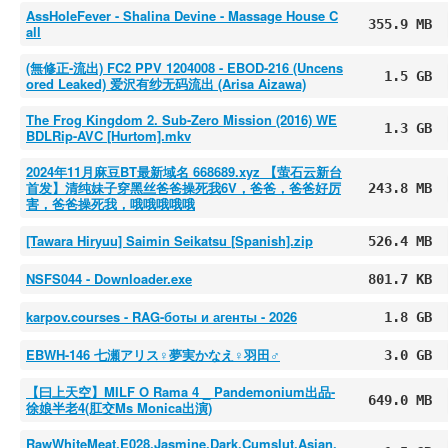
AssHoleFever - Shalina Devine - Massage House C
355.9 MB
all
(無修正-流出) FC2 PPV 1204008 - EBOD-216 (Uncens
1.5 GB
ored Leaked) 爱沢有纱无码流出 (Arisa Aizawa)
The Frog Kingdom 2. Sub-Zero Mission (2016) WE
1.3 GB
BDLRip-AVC [Hurtom].mkv
2024年11月麻豆BT最新域名 668689.xyz 【萤石云新台
首发】清纯妹子穿黑丝爸爸操死我6V，爸爸，爸爸好厉
243.8 MB
害，爸爸操死我，哦哦哦哦哦
[Tawara Hiryuu] Saimin Seikatsu [Spanish].zip
526.4 MB
NSFS044 - Downloader.exe
801.7 KB
karpov.courses - RAG-боты и агенты - 2026
1.8 GB
EBWH-146 七瀬アリス♀夢実かなえ♀羽田♂
3.0 GB
【曰上天空】MILF O Rama 4 _ Pandemonium出品-
649.0 MB
徐娘半老4(肛交Ms Monica出演)
RawWhiteMeat.E028.Jasmine.Dark.Cumslut.Asian.