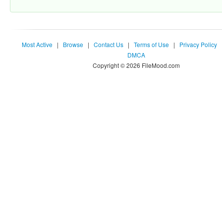
Most Active
|
Browse
|
Contact Us
|
Terms of Use
|
Privacy Policy
DMCA
Copyright © 2026 FileMood.com