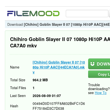
Download
[Chihiro] Goblin Slayer II 07 [1080p Hi10P AAC][4
Chihiro Goblin Slayer II 07 1080p Hi10P A
CA7A0 mkv
[Chihiro] Goblin Slayer II 07 [10
DOWN
Name
80p Hi10P AAC][44ECA7A0].mk
v
Copy L
Total Size
964.2 MB
Trouble
Total Files
1
downloading?
see
How To
Last Seen
2026-08-09 01:07
00494D0D107FF8A832B4FC1D6
Hash
FF75184D3C7D038