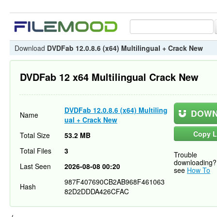
Download
DVDFab 12.0.8.6 (x64) Multilingual + Crack New
DVDFab 12 x64 Multilingual Crack New
DVDFab 12.0.8.6 (x64) Multiling
DOWN
Name
ual + Crack New
Copy L
Total Size
53.2 MB
Total Files
3
Trouble
downloading?
Last Seen
2026-08-08 00:20
see
How To
987F407690CB2AB968F461063
Hash
82D2DDDA426CFAC