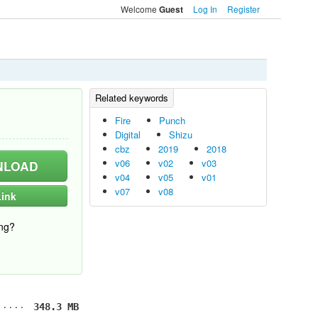
Welcome
Log In
Register
Guest
Fire
Punch
Digital
Shizu
cbz
2019
2018
v06
v02
v03
LOAD
v04
v05
v01
v07
v08
ink
ng?
348.3 MB