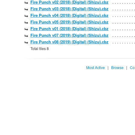
Fire Punch v02 (2018) (Digital) (Shizu).cbz
Fire Punch v03 (2018) (Digital) (Shizu).cbz
Fire Punch v04 (2018) (Digital) (Shizu).cbz
Fire Punch v05 (2019) (Digital) (Shizu).cbz
Fire Punch v01 (2018) (Digital) (Shizu).cbz
Fire Punch v07 (2019) (Digital) (Shizu).cbz
Fire Punch v08 (2019) (Digital) (Shizu).cbz
Total files 8
Most Active
|
Browse
|
Co