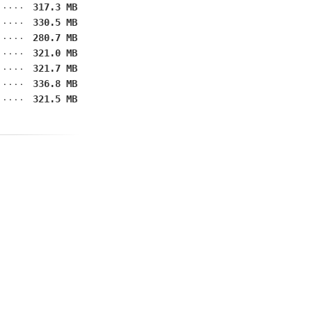
317.3 MB
330.5 MB
280.7 MB
321.0 MB
321.7 MB
336.8 MB
321.5 MB