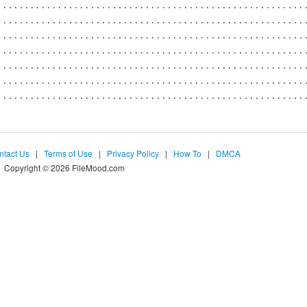
ntact Us
|
Terms of Use
|
Privacy Policy
|
How To
|
DMCA
Copyright © 2026 FileMood.com