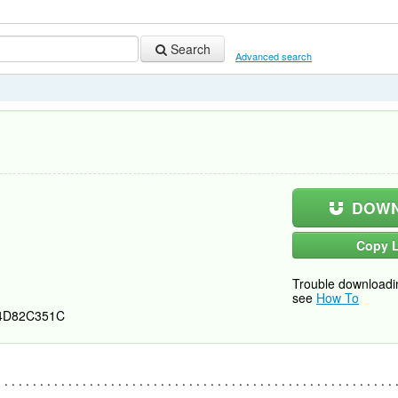
Search
Advanced search
DOWN
Copy L
Trouble downloadi
see
How To
4D82C351C