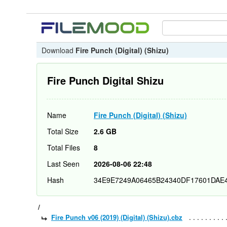
Download
Fire Punch (Digital) (Shizu)
Fire Punch Digital Shizu
Name
Fire Punch (Digital) (Shizu)
Total Size
2.6 GB
Total Files
8
Last Seen
2026-08-06 22:48
Hash
34E9E7249A06465B24340DF17601DAE
/
Fire Punch v06 (2019) (Digital) (Shizu).cbz