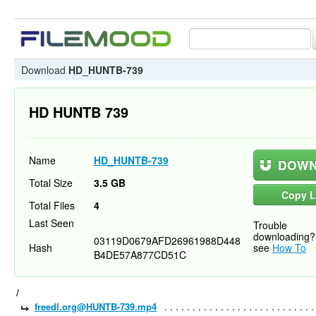
Download
HD_HUNTB-739
HD HUNTB 739
Name
HD_HUNTB-739
DOWN
Total Size
3.5 GB
Copy L
Total Files
4
Last Seen
Trouble
downloading?
03119D0679AFD26961988D448
Hash
see
How To
B4DE57A877CD51C
/
freedl.org@HUNTB-739.mp4