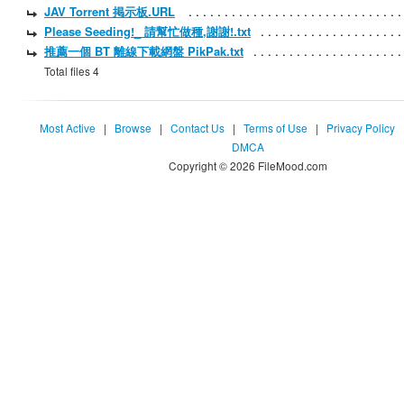
JAV Torrent 掲示板.URL
Please Seeding!_ 請幫忙做種,謝謝!.txt
推薦一個 BT 離線下載網盤 PikPak.txt
Total files 4
Most Active
|
Browse
|
Contact Us
|
Terms of Use
|
Privacy Policy
DMCA
Copyright © 2026 FileMood.com