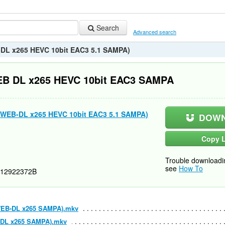
Search
Advanced search
B-DL x265 HEVC 10bit EAC3 5.1 SAMPA)
WEB DL x265 HEVC 10bit EAC3 SAMPA
0p WEB-DL x265 HEVC 10bit EAC3 5.1 SAMPA)
DOWN
Copy L
Trouble downloadi
see
How To
12922372B
p WEB-DL x265 SAMPA).mkv
EB-DL x265 SAMPA).mkv