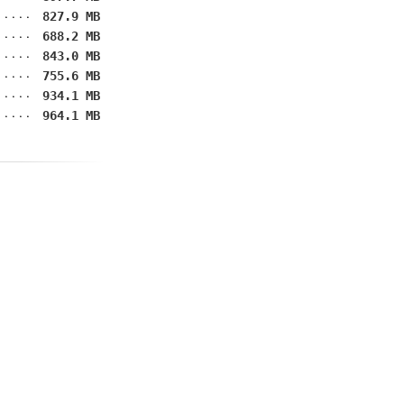
827.9 MB
688.2 MB
843.0 MB
755.6 MB
934.1 MB
964.1 MB