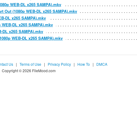
y (1080p WEB-DL x265 SAMPA).mkv
Heart Out (1080p WEB-DL x265 SAMPA).mkv
p WEB-DL x265 SAMPA).mkv
80p WEB-DL x265 SAMPA).mkv
WEB-DL x265 SAMPA).mkv
m (1080p WEB-DL x265 SAMPA).mkv
ntact Us
|
Terms of Use
|
Privacy Policy
|
How To
|
DMCA
Copyright © 2026 FileMood.com