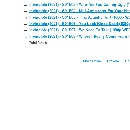
Invincible (2021) - S01E03 - Who Are You Calling Ugl
Invincible (2021) - S01E04 - Neil Armstrong Eat Your 
Invincible (2021) - S01E05 - That Actually Hurt (1080
Invincible (2021) - S01E06 - You Look Kinda Dead (10
Invincible (2021) - S01E07 - We Need To Talk (1080p 
Invincible (2021) - S01E08 - Where I Really Come Fro
Total files 8
Most Active
|
Browse
|
Co