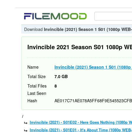
Download
Invincible (2021) Season 1 S01 (1080p WE
Invincible 2021 Season S01 1080p 
Name
Invincible (2021) Season 1 S01 (108
Total Size
7.0 GB
Total Files
8
Last Seen
Hash
AE017C71AE078A5FF68F9E545523CFB
/
Invincible (2021) - S01E02 - Here Goes Nothing (1080
Invincible (2021) - S01E01 - It's About Time (1080p W