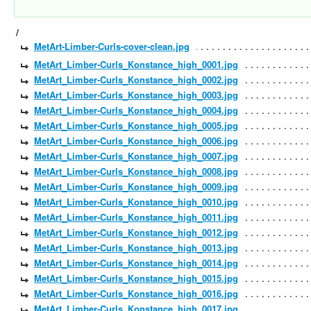
/
MetArt-Limber-Curls-cover-clean.jpg
MetArt_Limber-Curls_Konstance_high_0001.jpg
MetArt_Limber-Curls_Konstance_high_0002.jpg
MetArt_Limber-Curls_Konstance_high_0003.jpg
MetArt_Limber-Curls_Konstance_high_0004.jpg
MetArt_Limber-Curls_Konstance_high_0005.jpg
MetArt_Limber-Curls_Konstance_high_0006.jpg
MetArt_Limber-Curls_Konstance_high_0007.jpg
MetArt_Limber-Curls_Konstance_high_0008.jpg
MetArt_Limber-Curls_Konstance_high_0009.jpg
MetArt_Limber-Curls_Konstance_high_0010.jpg
MetArt_Limber-Curls_Konstance_high_0011.jpg
MetArt_Limber-Curls_Konstance_high_0012.jpg
MetArt_Limber-Curls_Konstance_high_0013.jpg
MetArt_Limber-Curls_Konstance_high_0014.jpg
MetArt_Limber-Curls_Konstance_high_0015.jpg
MetArt_Limber-Curls_Konstance_high_0016.jpg
MetArt_Limber-Curls_Konstance_high_0017.jpg