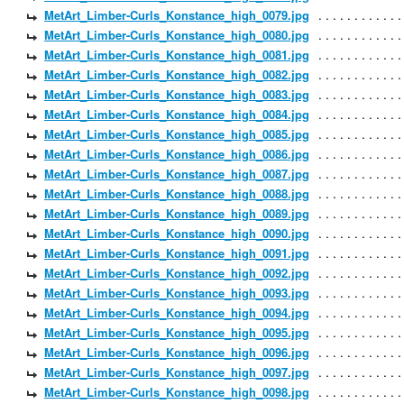
MetArt_Limber-Curls_Konstance_high_0079.jpg
MetArt_Limber-Curls_Konstance_high_0080.jpg
MetArt_Limber-Curls_Konstance_high_0081.jpg
MetArt_Limber-Curls_Konstance_high_0082.jpg
MetArt_Limber-Curls_Konstance_high_0083.jpg
MetArt_Limber-Curls_Konstance_high_0084.jpg
MetArt_Limber-Curls_Konstance_high_0085.jpg
MetArt_Limber-Curls_Konstance_high_0086.jpg
MetArt_Limber-Curls_Konstance_high_0087.jpg
MetArt_Limber-Curls_Konstance_high_0088.jpg
MetArt_Limber-Curls_Konstance_high_0089.jpg
MetArt_Limber-Curls_Konstance_high_0090.jpg
MetArt_Limber-Curls_Konstance_high_0091.jpg
MetArt_Limber-Curls_Konstance_high_0092.jpg
MetArt_Limber-Curls_Konstance_high_0093.jpg
MetArt_Limber-Curls_Konstance_high_0094.jpg
MetArt_Limber-Curls_Konstance_high_0095.jpg
MetArt_Limber-Curls_Konstance_high_0096.jpg
MetArt_Limber-Curls_Konstance_high_0097.jpg
MetArt_Limber-Curls_Konstance_high_0098.jpg