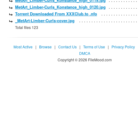
MetArt_Limber-Curls_Konstance_high_0119.jpg
MetArt_Limber-Curls_Konstance_high_0120.jpg
Torrent Downloaded From XXXClub.to .nfo
_MetArt-Limber-Curls-cover.jpg
Total files 123
Most Active
|
Browse
|
Contact Us
|
Terms of Use
|
Privacy Policy
DMCA
Copyright © 2026 FileMood.com