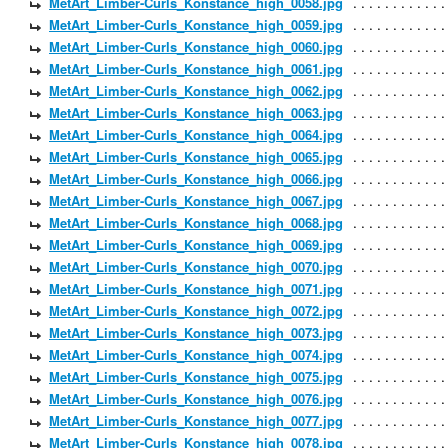
MetArt_Limber-Curls_Konstance_high_0058.jpg
MetArt_Limber-Curls_Konstance_high_0059.jpg
MetArt_Limber-Curls_Konstance_high_0060.jpg
MetArt_Limber-Curls_Konstance_high_0061.jpg
MetArt_Limber-Curls_Konstance_high_0062.jpg
MetArt_Limber-Curls_Konstance_high_0063.jpg
MetArt_Limber-Curls_Konstance_high_0064.jpg
MetArt_Limber-Curls_Konstance_high_0065.jpg
MetArt_Limber-Curls_Konstance_high_0066.jpg
MetArt_Limber-Curls_Konstance_high_0067.jpg
MetArt_Limber-Curls_Konstance_high_0068.jpg
MetArt_Limber-Curls_Konstance_high_0069.jpg
MetArt_Limber-Curls_Konstance_high_0070.jpg
MetArt_Limber-Curls_Konstance_high_0071.jpg
MetArt_Limber-Curls_Konstance_high_0072.jpg
MetArt_Limber-Curls_Konstance_high_0073.jpg
MetArt_Limber-Curls_Konstance_high_0074.jpg
MetArt_Limber-Curls_Konstance_high_0075.jpg
MetArt_Limber-Curls_Konstance_high_0076.jpg
MetArt_Limber-Curls_Konstance_high_0077.jpg
MetArt_Limber-Curls_Konstance_high_0078.jpg