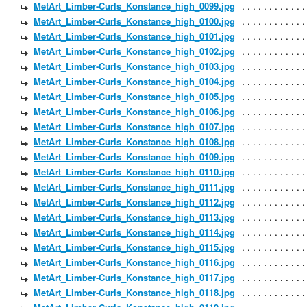
MetArt_Limber-Curls_Konstance_high_0099.jpg
MetArt_Limber-Curls_Konstance_high_0100.jpg
MetArt_Limber-Curls_Konstance_high_0101.jpg
MetArt_Limber-Curls_Konstance_high_0102.jpg
MetArt_Limber-Curls_Konstance_high_0103.jpg
MetArt_Limber-Curls_Konstance_high_0104.jpg
MetArt_Limber-Curls_Konstance_high_0105.jpg
MetArt_Limber-Curls_Konstance_high_0106.jpg
MetArt_Limber-Curls_Konstance_high_0107.jpg
MetArt_Limber-Curls_Konstance_high_0108.jpg
MetArt_Limber-Curls_Konstance_high_0109.jpg
MetArt_Limber-Curls_Konstance_high_0110.jpg
MetArt_Limber-Curls_Konstance_high_0111.jpg
MetArt_Limber-Curls_Konstance_high_0112.jpg
MetArt_Limber-Curls_Konstance_high_0113.jpg
MetArt_Limber-Curls_Konstance_high_0114.jpg
MetArt_Limber-Curls_Konstance_high_0115.jpg
MetArt_Limber-Curls_Konstance_high_0116.jpg
MetArt_Limber-Curls_Konstance_high_0117.jpg
MetArt_Limber-Curls_Konstance_high_0118.jpg