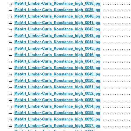
MetArt_Limber-Curls_Konstance_high_0038.jpg
MetArt_Limber-Curls_Konstance_high_0039.jpg
MetArt_Limber-Curls_Konstance_high_0040.jpg
MetArt_Limber-Curls_Konstance_high_0041.jpg
MetArt_Limber-Curls_Konstance_high_0042.jpg
MetArt_Limber-Curls_Konstance_high_0043.jpg
MetArt_Limber-Curls_Konstance_high_0044.jpg
MetArt_Limber-Curls_Konstance_high_0045.jpg
MetArt_Limber-Curls_Konstance_high_0046.jpg
MetArt_Limber-Curls_Konstance_high_0047.jpg
MetArt_Limber-Curls_Konstance_high_0048.jpg
MetArt_Limber-Curls_Konstance_high_0049.jpg
MetArt_Limber-Curls_Konstance_high_0050.jpg
MetArt_Limber-Curls_Konstance_high_0051.jpg
MetArt_Limber-Curls_Konstance_high_0052.jpg
MetArt_Limber-Curls_Konstance_high_0053.jpg
MetArt_Limber-Curls_Konstance_high_0054.jpg
MetArt_Limber-Curls_Konstance_high_0055.jpg
MetArt_Limber-Curls_Konstance_high_0056.jpg
MetArt_Limber-Curls_Konstance_high_0057.jpg