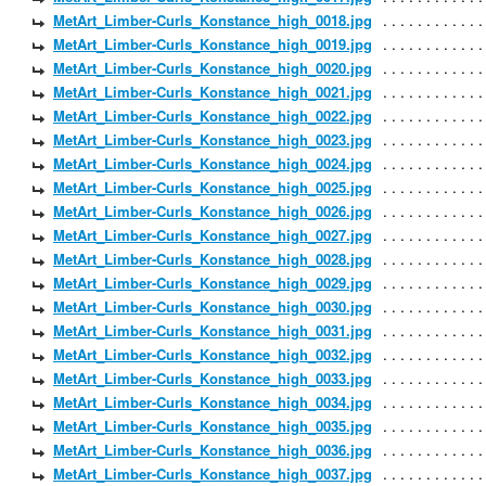
MetArt_Limber-Curls_Konstance_high_0018.jpg
MetArt_Limber-Curls_Konstance_high_0019.jpg
MetArt_Limber-Curls_Konstance_high_0020.jpg
MetArt_Limber-Curls_Konstance_high_0021.jpg
MetArt_Limber-Curls_Konstance_high_0022.jpg
MetArt_Limber-Curls_Konstance_high_0023.jpg
MetArt_Limber-Curls_Konstance_high_0024.jpg
MetArt_Limber-Curls_Konstance_high_0025.jpg
MetArt_Limber-Curls_Konstance_high_0026.jpg
MetArt_Limber-Curls_Konstance_high_0027.jpg
MetArt_Limber-Curls_Konstance_high_0028.jpg
MetArt_Limber-Curls_Konstance_high_0029.jpg
MetArt_Limber-Curls_Konstance_high_0030.jpg
MetArt_Limber-Curls_Konstance_high_0031.jpg
MetArt_Limber-Curls_Konstance_high_0032.jpg
MetArt_Limber-Curls_Konstance_high_0033.jpg
MetArt_Limber-Curls_Konstance_high_0034.jpg
MetArt_Limber-Curls_Konstance_high_0035.jpg
MetArt_Limber-Curls_Konstance_high_0036.jpg
MetArt_Limber-Curls_Konstance_high_0037.jpg