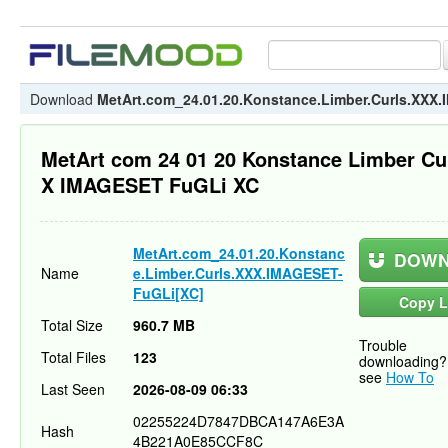
Download
MetArt.com_24.01.20.Konstance.Limber.Curls.XXX
MetArt com 24 01 20 Konstance Limber Cu
X IMAGESET FuGLi XC
MetArt.com_24.01.20.Konstanc
DOWN
Name
e.Limber.Curls.XXX.IMAGESET-
FuGLi[XC]
Copy L
Total Size
960.7 MB
Trouble
Total Files
123
downloading?
see
How To
Last Seen
2026-08-09 06:33
02255224D7847DBCA147A6E3A
Hash
4B221A0E85CCF8C