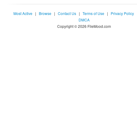
Most Active
|
Browse
|
Contact Us
|
Terms of Use
|
Privacy Policy
DMCA
Copyright © 2026 FileMood.com