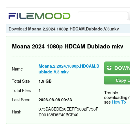
Download
Moana.2.2024.1080p.HDCAM.Dublado.V.3.mkv
Moana 2024 1080p HDCAM Dublado mkv
Moana.2.2024.1080p.HDCAM.D
DOWN
Name
ublado.V.3.mkv
Copy L
Total Size
1.9 GB
Total Files
1
Trouble
downloading?
Last Seen
2026-08-08 00:33
see
How To
375DACEDE50EEFF5632F756F
Hash
D00168D8F40BCE46