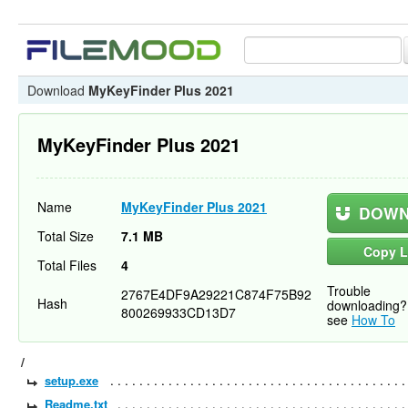
Download
MyKeyFinder Plus 2021
MyKeyFinder Plus 2021
Name
MyKeyFinder Plus 2021
DOWN
Total Size
7.1 MB
Copy L
Total Files
4
Trouble
2767E4DF9A29221C874F75B92
Hash
downloading?
800269933CD13D7
see
How To
/
setup.exe
Readme.txt