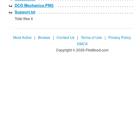
DCG Mechanics.PNG
Support.txt
Total files 4
Most Active
|
Browse
|
Contact Us
|
Terms of Use
|
Privacy Policy
DMCA
Copyright © 2026 FileMood.com