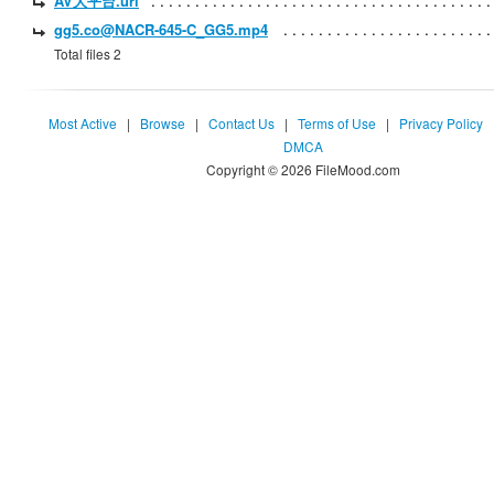
AV大平台.url
gg5.co@NACR-645-C_GG5.mp4
Total files 2
Most Active
|
Browse
|
Contact Us
|
Terms of Use
|
Privacy Policy
DMCA
Copyright © 2026 FileMood.com