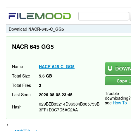
Download
NACR-645-C_GG5
NACR 645 GG5
Name
NACR-645-C_GG5
DOWN
Total Size
5.6 GB
Copy L
Total Files
2
Trouble
Last Seen
2026-08-08 23:45
downloading?
see
How To
029BEB83214D96384B885759B
Hash
3FF1D3C7D5AC2AA
/