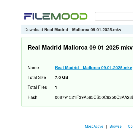
Download
Real Madrid - Mallorca 09.01.2025.mkv
Real Madrid Mallorca 09 01 2025 mkv
Name
Real Madrid - Mallorca 09.01.2025.mkv
Total Size
7.0 GB
Total Files
1
Hash
008791521F39A565CB50C6250C3AA28
Most Active
|
Browse
|
Co