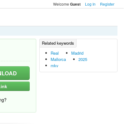
Welcome
Log In
Register
Guest
Real
Madrid
Mallorca
2025
mkv
LOAD
ink
ng?