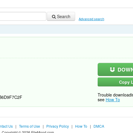
Search
Advanced search
DOWN
Copy L
Trouble downloadi
B6D9F7C2F
see
How To
ntact Us
|
Terms of Use
|
Privacy Policy
|
How To
|
DMCA
Copyright © 2026 FileMood.com