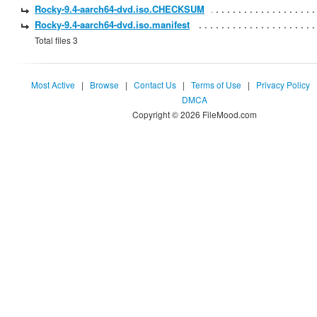
Rocky-9.4-aarch64-dvd.iso.CHECKSUM
Rocky-9.4-aarch64-dvd.iso.manifest
Total files 3
Most Active
|
Browse
|
Contact Us
|
Terms of Use
|
Privacy Policy
DMCA
Copyright © 2026 FileMood.com