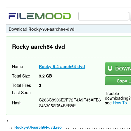
Download
Rocky-9.4-aarch64-dvd
Rocky aarch64 dvd
Name
Rocky-9.4-aarch64-dvd
DOWN
Total Size
9.2 GB
Copy L
Total Files
3
Last Seen
Trouble
downloading?
C286C8906E7F72F4A9F45AFB6
Hash
see
How To
2463052D54BFB8E
/
Rocky-9.4-aarch64-dvd.iso